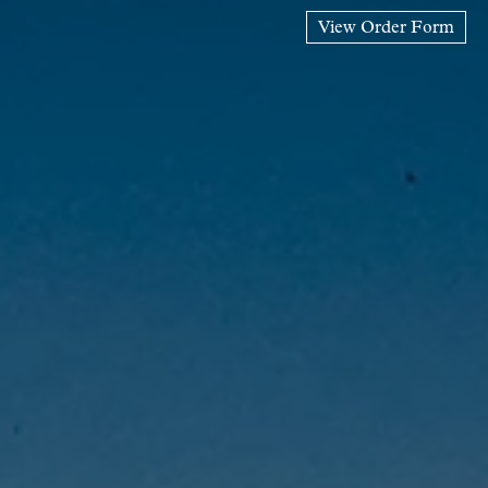
View Order Form