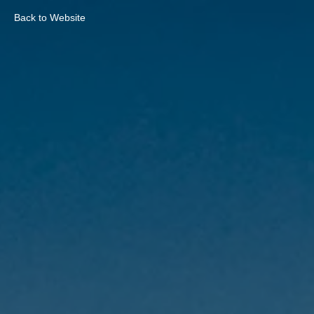
Back to Website