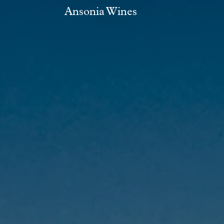
Ansonia Wines