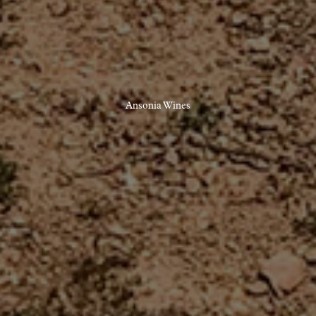
Ansonia Wines