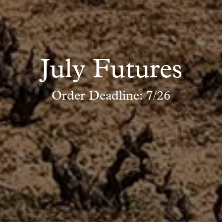
July Futures
Order Deadline: 7/26