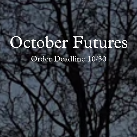
October Futures
Order Deadline 10/30