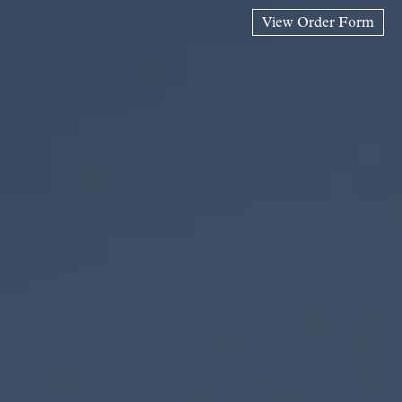
View Order Form