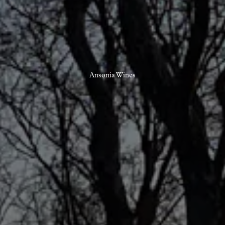
Ansonia Wines