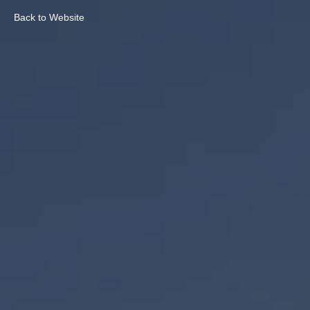
Back to Website