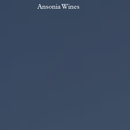
Ansonia Wines