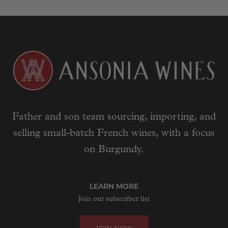
Father and son team sourcing, importing, and
selling small-batch French wines, with a focus
on Burgundy.
LEARN MORE
Join our subscriber list
JOIN NOW