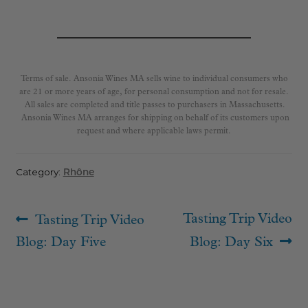
Terms of sale. Ansonia Wines MA sells wine to individual consumers who
are 21 or more years of age, for personal consumption and not for resale.
All sales are completed and title passes to purchasers in Massachusetts.
Ansonia Wines MA arranges for shipping on behalf of its customers upon
request and where applicable laws permit.
Category:
Rhône
Post
Previous
Next
Tasting Trip Video
Tasting Trip Video
navigation
post:
post:
Blog: Day Five
Blog: Day Six