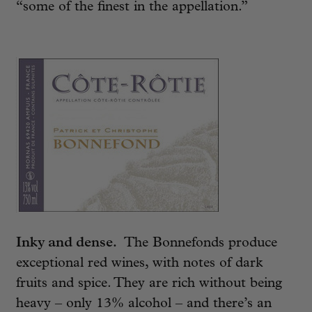
“some of the finest in the appellation.”
Inky and dense.
The Bonnefonds produce
exceptional red wines, with notes of dark
fruits and spice. They are rich without being
heavy – only 13% alcohol – and there’s an