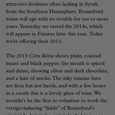
attractive liveliness often lacking in Syrah
from the Southern Hemisphere. Bonnefond
wines will age with no trouble for ten or more
years. Yesterday we tasted the 2014s, which
will appear in Futures later this year. Today
we’re offering their 2013.
The 2013 Côte Rôtie shows plum, roasted
meats and black pepper; the mouth is spiced
and dense, showing olives and dark chocolate,
and a hint of smoke. The inky tannins here
are firm but not harsh, and with a few hours
in a carafe this is a lovely glass of wine. We
wouldn’t be the first to volunteer to work the
vertigo-inducing “fields” of Bonnefond’s