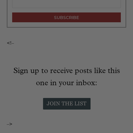
<!–
Sign up to receive posts like this
one in your inbox:
–>