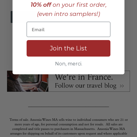
10% off
on your first order,
(even intro samplers!)
_
Join the List
_____________________________
Non, merci.
________________________
Terms of sale. Ansonia Wines MA sells wine to individual consumers who are 21 or
more years of age, for personal consumption and not for resale. All sales are
completed and title passes to purchasers in Massachusetts. Ansonia Wines MA
arranges for shipping on behalf of its customers upon request and where applicable