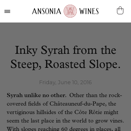
Inky Syrah from the
Steep, Roasted Slope.
Friday, June 10, 2016
Syrah unlike no other.
Other than the rock-
covered fields of Châteauneuf-du-Pape, the
vertiginous hillsides of the Côte Rôtie might
seem the last place in the world to grow vines.
With slopes reaching 60 degrees in places, all