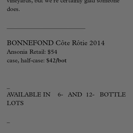
vineyards, but we’re certainly glad someone
does.
________________________
BONNEFOND Côte Rôtie 2014
Ansonia Retail: $54
case, half-case:
$42/bot
_
AVAILABLE IN 6- AND 12- BOTTLE
LOTS
_