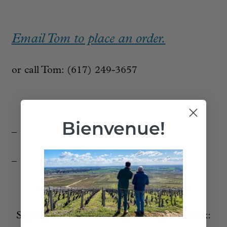
Email Tom to place an order.
or call Tom: (617) 249-3657
Bienvenue!
_
_
_____________________________
Sign up to receive these posts in your inbox: