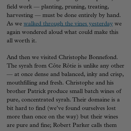
field work — planting, pruning, treating,
harvesting — must be done entirely by hand.
As we
walked through the vines yesterday
we
again wondered aloud what could make this
all worth it.
And then we visited Christophe Bonnefond.
The syrah from Côte Rôtie is unlike any other
— at once dense and balanced, inky and crisp,
mouthfilling and fresh. Christophe and his
brother Patrick produce small batch wines of
pure, concentrated syrah. Their domaine is a
bit hard to find (we’ve found ourselves lost
more than once on the way) but their wines
are pure and fine; Robert Parker calls them