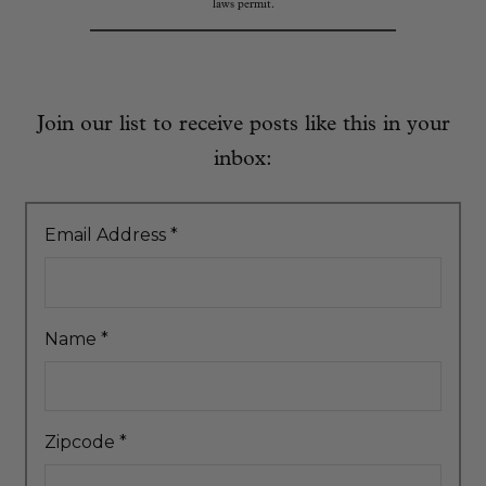
laws permit.
Join our list to receive posts like this in your
inbox:
Email Address
*
Name
*
Zipcode
*