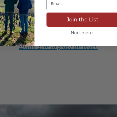
offer price:
$495/case
free East Coast shipping | save $150
Join the List
_
Non, merci.
Email Tom to place an order.
_____________________________