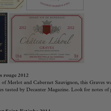
s rouge 2012
d of Merlot and Cabernet Sauvignon, this Graves was
s tasted by Decanter Magazine. Look for notes of 