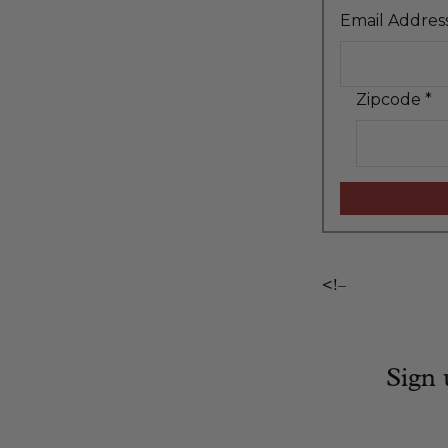
Email Addres
Zipcode
*
<!–
Sign 