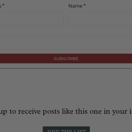
s
*
Name
*
up to receive posts like this one in your 