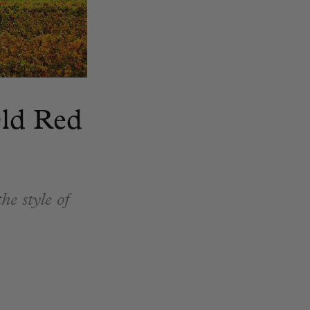
Old Red
he style of