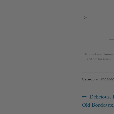
–>
Terms of sale. Ansoni
and not for resale.
Category:
Uncateg
Post
Previous
Delicious, 
navigat
post:
Old Bordeaux