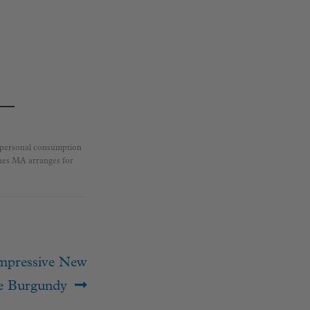
r personal consumption
ines MA arranges for
Impressive New
e Burgundy