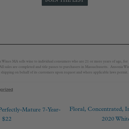
a Wines MA sells wine to individual consumers who are 21 or more years of age, fo
 All sales are completed and title passes to purchasers in Massachusetts. Ansonia W
shipping on behalf of its customers upon request and where applicable laws permit.
orized
Next
Floral, Concentrated, 
Perfectly-Mature 7-Year-
ion
post:
. $22
2020 Whit