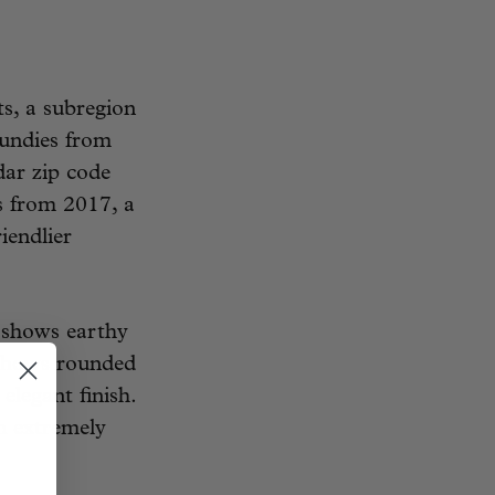
s, a subregion
undies from
dar zip code
es from 2017, a
iendlier
 shows earthy
h shows rounded
elegant finish.
n extremely