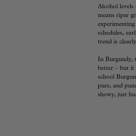
Alcohol levels
means riper gr
experimenting
schedules, ear
trend is clearl
In Burgundy, t
better – but it
school Burgun
pure, and punc
showy, just hu