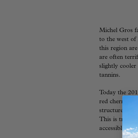
Michel Gros fa
to the west o
this region ar
are often terr
slightly coole
tannins.
Today the 2017
red cherries, 
structure, with
This is tradit
accessible vin