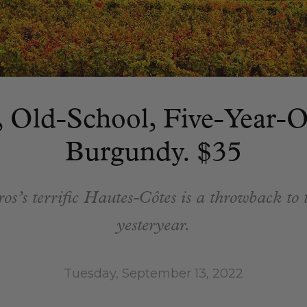
, Old-School, Five-Year-
Burgundy. $35
s’s terrific Hautes-Côtes is a throwback to t
yesteryear.
Tuesday, September 13, 2022