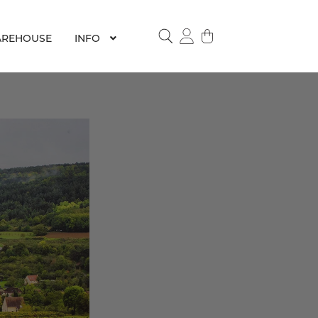
REHOUSE
INFO
SEARCH