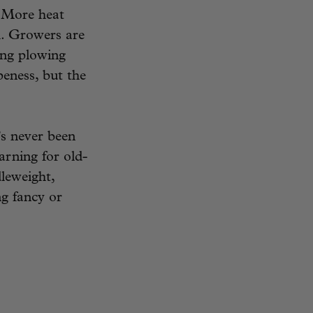
. More heat
l. Growers are
ing plowing
peness, but the
’s never been
earning for old-
leweight,
g fancy or