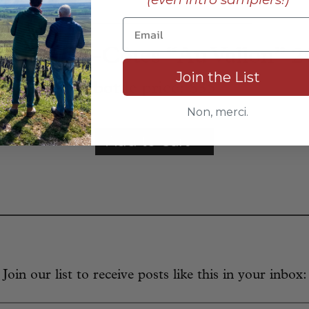
____________________________
s Hautes-Côtes “Au Vallon” 
Join the List
bottle price:
$35
Non, merci.
Add to Cart
Join our list to receive posts like this in your inbox: