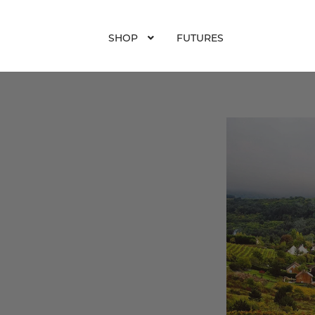
SHOP
FUTURES