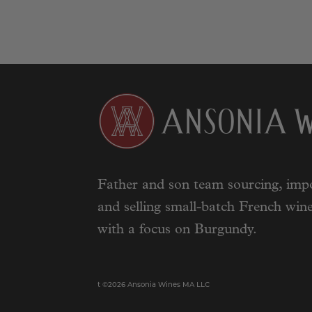
Father and son team sourcing, impo
and selling small-batch French wine
with a focus on Burgundy.
t ©2026 Ansonia Wines MA LLC