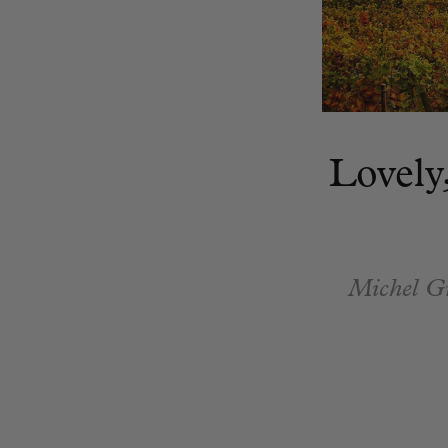
Lovely
Michel Gro