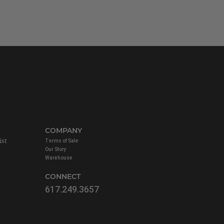
COMPANY
ist
Terms of Sale
Our Story
Warehouse
CONNECT
617.249.3657