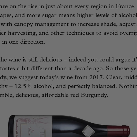
 are on the rise in just about every region in France
apes, and more sugar means higher levels of alcoho
 with canopy management to increase shade, adjust
lier harvesting, and other techniques to avoid overri
y in one direction.
he wine is still delicious – indeed you could argue it
 tastes a bit different than a decade ago. So those y
dy, we suggest today’s wine from 2017. Clear, midd
hy – 12.5% alcohol, and perfectly balanced. Nothin
mble, delicious, affordable red Burgundy.