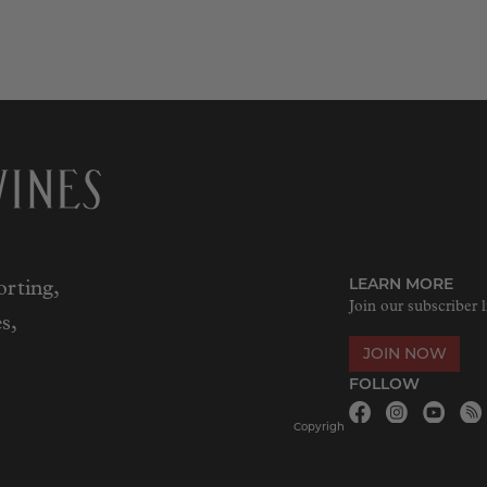
LEARN MORE
rting,
Join our subscriber l
s,
JOIN NOW
FOLLOW
Copyrigh