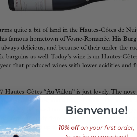
rms quite a bit of land in the Hautes-Côtes de Nuit
f his famous hometown of Vosne-Romanée. His Burg
e always delicious, and because of their under-the-ra
ific bargains as well. Today’s wine is an Hautes-Côt
r year that produced wines with lower acidities and fr
 Hautes-Côtes “Au Vallon” is just lovely. The nose
delicate floral notes, and a hint of chalk. The mout
Bienvenue!
 perfectly balanced tannins and a clean, surprisingly 
ional red Burgundy from a masterful winemaker in a
10% off
on your first order,
tage, all wrapped up in a neat 5-year-old package.
(even intro samplers!)