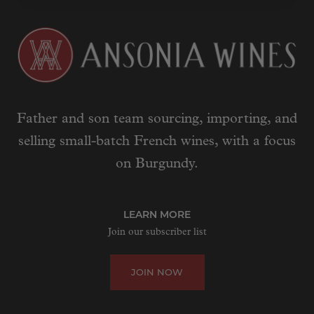
Father and son team sourcing, importing, and
selling small-batch French wines, with a focus
on Burgundy.
LEARN MORE
Join our subscriber list
JOIN NOW