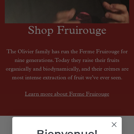
Shop Fruirouge
The Olivier family has run the Ferme Fruirouge for
nine generations. Today they raise their fruits
organically and biodynamically, and their crèmes are
most intense extraction of fruit we’ve ever seen.
Learn more about Ferme Fruirouge
Bienvenue!