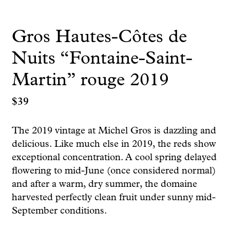
Gros Hautes-Côtes de
Nuits “Fontaine-Saint-
Martin” rouge 2019
$
39
The 2019 vintage at Michel Gros is dazzling and
delicious. Like much else in 2019, the reds show
exceptional concentration. A cool spring delayed
flowering to mid-June (once considered normal)
and after a warm, dry summer, the domaine
harvested perfectly clean fruit under sunny mid-
September conditions.