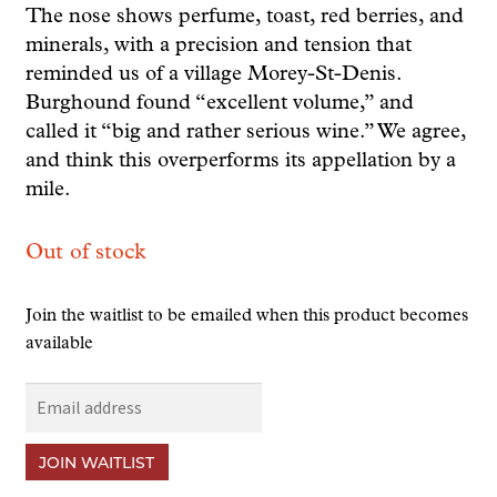
The nose shows perfume, toast, red berries, and
minerals, with a precision and tension that
reminded us of a village Morey-St-Denis.
Burghound found “excellent volume,” and
called it “big and rather serious wine.” We agree,
and think this overperforms its appellation by a
mile.
Out of stock
Join the waitlist to be emailed when this product becomes
available
E
n
t
JOIN WAITLIST
e