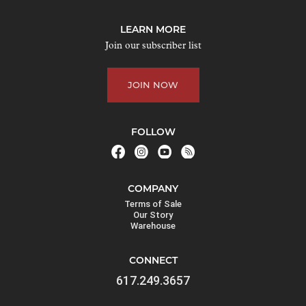
o
j
LEARN MORE
o
Join our subscriber list
i
n
JOIN NOW
t
h
e
FOLLOW
w
a
i
COMPANY
t
Terms of Sale
l
Our Story
Warehouse
i
s
CONNECT
t
617.249.3657
f
o