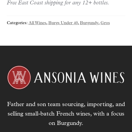
r
Free East Coast shipping for any 12+ bottles.
y
o
Categories:
All Wines
,
Burgs Under 40
,
Burgundy
,
Gros
u
r
e
m
a
i
l
a
d
d
r
Father and son team sourcing, importing, and
e
s
selling small-batch French wines, with a focus
s
on Burgundy.
t