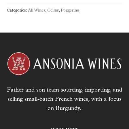
o
Categories:
All Wines
,
Cellar
,
Poggerino
u
r
e
m
a
i
l
a
d
d
r
Father and son team sourcing, importing, and
e
s
selling small-batch French wines, with a focus
s
on Burgundy.
t
o
j