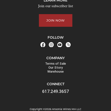
LEARN MORE
o
Join our subscriber list
i
n
JOIN NOW
t
h
e
FOLLOW
w
a
i
COMPANY
t
Terms of Sale
l
Our Story
Warehouse
i
s
CONNECT
t
617.249.3657
f
o
r
Copyright ©2026 Ansonia Wines MA LLC
t