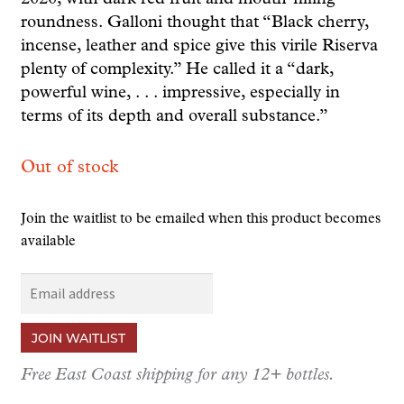
roundness. Galloni thought that “Black cherry,
incense, leather and spice give this virile Riserva
plenty of complexity.” He called it a “dark,
powerful wine, . . . impressive, especially in
terms of its depth and overall substance.”
Out of stock
Join the waitlist to be emailed when this product becomes
available
E
n
t
JOIN WAITLIST
e
r
Free East Coast shipping for any 12+ bottles.
y