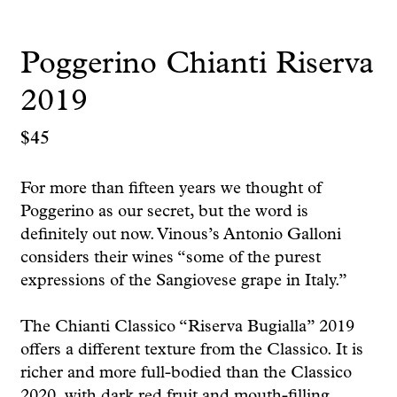
Poggerino Chianti Riserva
2019
$
45
For more than fifteen years we thought of
Poggerino as our secret, but the word is
definitely out now. Vinous’s Antonio Galloni
considers their wines “some of the purest
expressions of the Sangiovese grape in Italy.”
The Chianti Classico “Riserva Bugialla” 2019
offers a different texture from the Classico. It is
richer and more full-bodied than the Classico
2020, with dark red fruit and mouth-filling