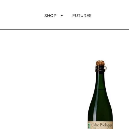
SHOP
FUTURES