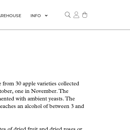
REHOUSE
INFO
SEARCH
from 30 apple varieties collected
ctober, one in November. The
mented with ambient yeasts. The
eaches an alcohol of between 3 and
es of dried fruit and dried roses or