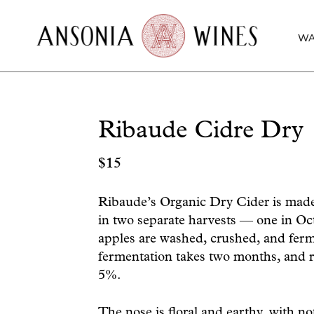
WA
Ribaude Cidre Dry
$
15
Ribaude’s Organic Dry Cider is made 
in two separate harvests — one in O
apples are washed, crushed, and fer
fermentation takes two months, and r
5%.
The nose is floral and earthy, with not