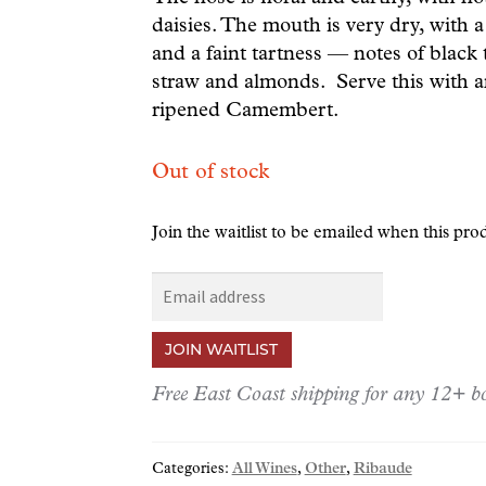
daisies. The mouth is very dry, with a 
and a faint tartness — notes of black t
straw and almonds. Serve this with a
ripened Camembert.
Out of stock
Join the waitlist to be emailed when this pr
E
n
t
JOIN WAITLIST
e
r
Free East Coast shipping for any 12+ bo
y
o
Categories:
All Wines
,
Other
,
Ribaude
u