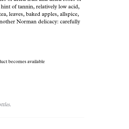
hint of tannin, relatively low acid,
ea, leaves, baked apples, allspice,
nother Norman delicacy: carefully
oduct becomes available
ttles.