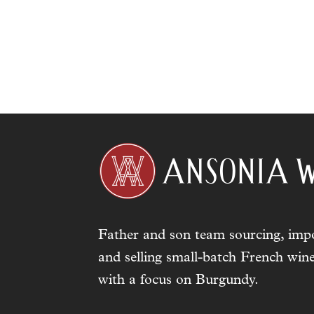
Father and son team sourcing, impo
and selling small-batch French wine
with a focus on Burgundy.