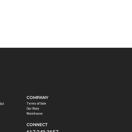
COMPANY
ist
Terms of Sale
Our Story
Warehouse
CONNECT