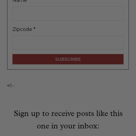
Name
*
Zipcode
*
<!–
Sign up to receive posts like this
one in your inbox: