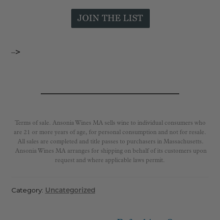
–>
Terms of sale. Ansonia Wines MA sells wine to individual consumers who
are 21 or more years of age, for personal consumption and not for resale.
All sales are completed and title passes to purchasers in Massachusetts.
Ansonia Wines MA arranges for shipping on behalf of its customers upon
request and where applicable laws permit.
Category:
Uncategorized