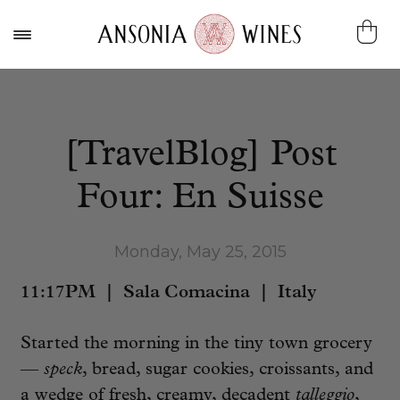
[TravelBlog] Post
Four: En Suisse
Monday, May 25, 2015
11:17PM | Sala Comacina | Italy
Started the morning in the tiny town grocery
—
speck
, bread, sugar cookies, croissants, and
a wedge of fresh, creamy, decadent
talleggio
,