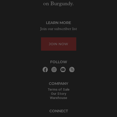
on Burgundy.
LEARN MORE
Join our subscriber list
JOIN NOW
FOLLOW
COMPANY
Terms of Sale
Our Story
Warehouse
CONNECT