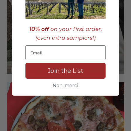
10% off
on your first order,
(even intro samplers!)
Join the List
Non, merci.