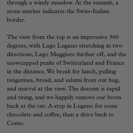
through a windy meadow. At the summit, a
stone marker indicates the Swiss-Italian
border.
The view from the top is an impressive 360
degrees, with Lago Lugano stretching in two
directions, Lago Maggiore further off, and the
snowcapped peaks of Switzerland and France
in the distance. We break for lunch, pulling
tangerines, bread, and salumi from our bag,
and marvel at the view. The descent is rapid
and tiring, and we happily remove our boots
back at the car. A stop in Lugano for some
chocolate and coffee, then a drive back to
Como.