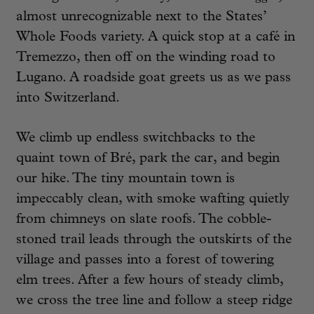
almost unrecognizable next to the States’
Whole Foods variety. A quick stop at a café in
Tremezzo, then off on the winding road to
Lugano. A roadside goat greets us as we pass
into Switzerland.
We climb up endless switchbacks to the
quaint town of Bré, park the car, and begin
our hike. The tiny mountain town is
impeccably clean, with smoke wafting quietly
from chimneys on slate roofs. The cobble-
stoned trail leads through the outskirts of the
village and passes into a forest of towering
elm trees. After a few hours of steady climb,
we cross the tree line and follow a steep ridge