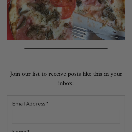
Join our list to receive posts like this in your
inbox:
Email Address
*