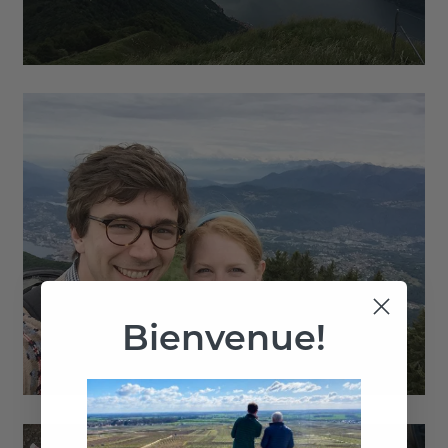
Bienvenue!