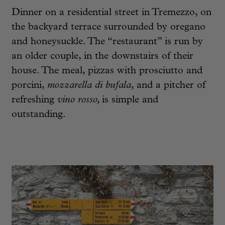
Dinner on a residential street in Tremezzo, on
the backyard terrace surrounded by oregano
and honeysuckle. The “restaurant” is run by
an older couple, in the downstairs of their
house. The meal, pizzas with prosciutto and
porcini,
mozzarella di bufala
, and a pitcher of
refreshing
vino rosso,
is simple and
outstanding.