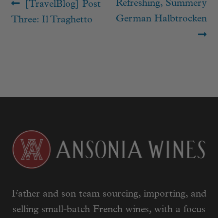
Post
Previous
Next
Refreshing, Summery
[TravelBlog] Post
navigation
post:
post:
German Halbtrocken
Three: Il Traghetto
Father and son team sourcing, importing, and
selling small-batch French wines, with a focus