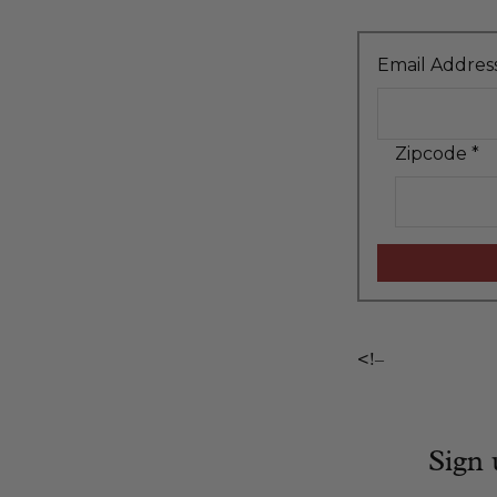
Email Addres
Zipcode
*
<!–
Sign 