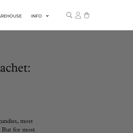
REHOUSE
INFO
SEARCH
achet:
undies, most
 But for most