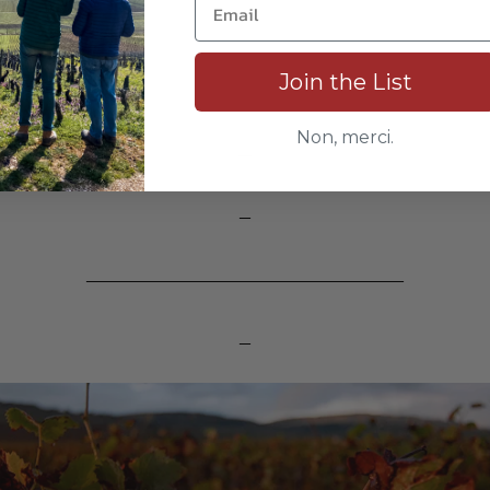
Join the List
Non, merci.
_
_
_____________________________
_