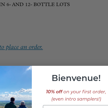
IN 6- AND 12- BOTTLE LOTS
o place an order.
Bienvenue!
_____________________________
10% off
on your first order,
(even intro samplers!)
Sign up to receive these posts in your inbox: