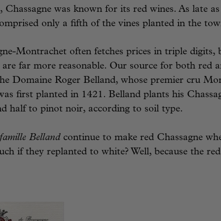
ce, Chassagne was known for its red wines. As late as
prised only a fifth of the vines planted in the tow
e-Montrachet often fetches prices in triple digits, 
are far more reasonable. Our source for both red 
the Domaine Roger Belland, whose premier cru Mor
was first planted in 1421. Belland plants his Chassa
 half to pinot noir, according to soil type.
famille Belland
continue to make red Chassagne whe
ch if they replanted to white? Well, because the red 