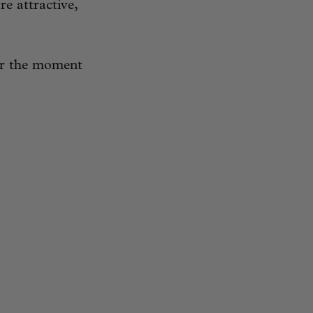
re attractive,
for the moment