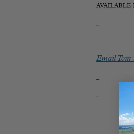
AVAILABLE 
_
Email Tom t
_
_