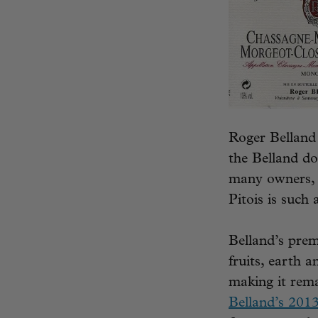
Roger Belland 
the Belland d
many owners, a
Pitois is such
Belland’s prem
fruits, earth 
making it rema
Belland’s 201