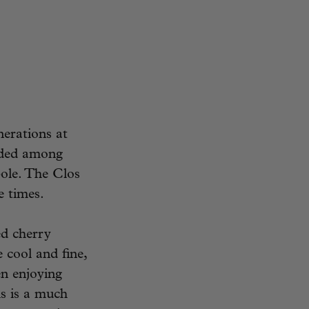
nerations at
ided among
ole. The Clos
e times.
ed cherry
 cool and fine,
en enjoying
s is a much