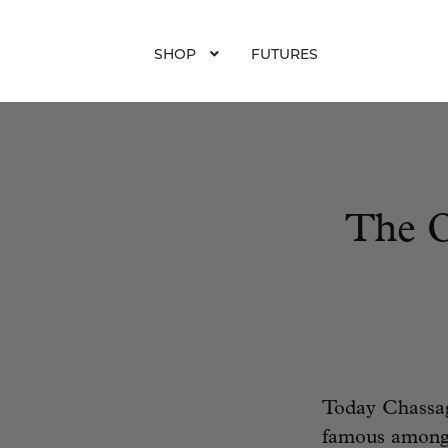
SHOP
FUTURES
The O
Today Chassag
famous among 