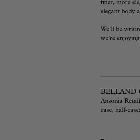
finer, more ele
elegant body a
We’ll be writi
we’re enjoyin
___________
BELLAND Ch
Ansonia Retail
case, half-case
_