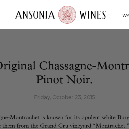
WA
riginal Chassagne-Montr
Pinot Noir.
Friday, October 23, 2015
ne-Montrachet is known for its opulent white Burg
them from the Grand Cru vineyard “Montrachet.”