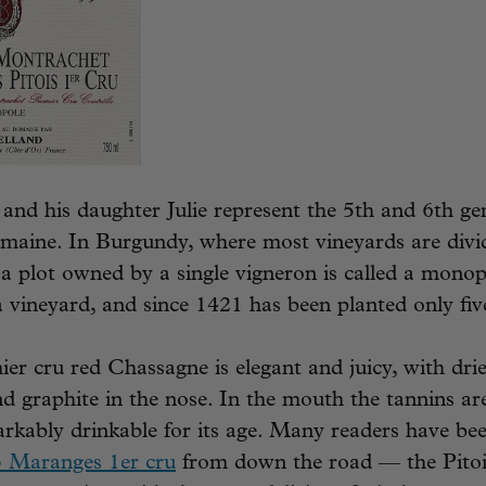
and his daughter Julie represent the 5th and 6th ge
omaine. In Burgundy, where most vineyards are div
 plot owned by a single vigneron is called a monop
 a vineyard, and since 1421 has been planted only fiv
ier cru red Chassagne is elegant and juicy, with dri
and graphite in the nose. In the mouth the tannins are
rkably drinkable for its age. Many readers have be
3 Maranges 1er cru
from down the road — the Pitoi