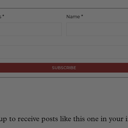
s
*
Name
*
up to receive posts like this one in your 