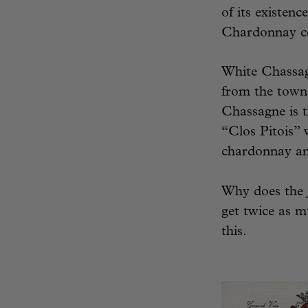
of its existen
Chardonnay com
White Chassagn
from the town 
Chassagne is 
“Clos Pitois” 
chardonnay and
Why does the
get twice as mu
this.