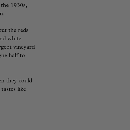
 the 1930s,
n.
but the reds
and white
geot vineyard
gne half to
n they could
tastes like