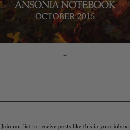
–
_
Join our list to receive posts like this in your inbox: