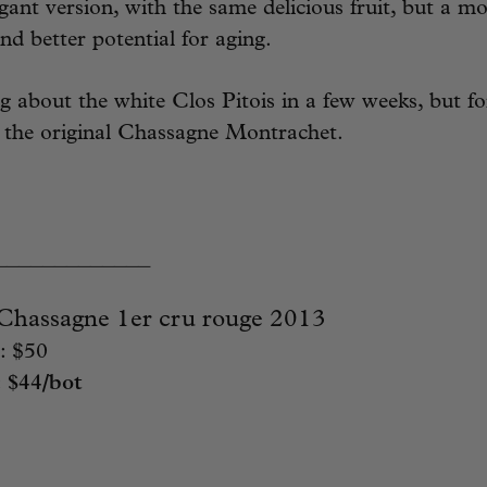
gant version, with the same delicious fruit, but a mo
nd better potential for aging.
ng about the white Clos Pitois in a few weeks, but 
g the original Chassagne Montrachet.
_____________
assagne 1er cru rouge 2013
: $50
:
$44/bot