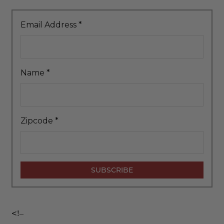
Email Address
*
Name
*
Zipcode
*
<!–