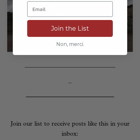
Join the List
Non, merci.
_____________________________
–
Join our list to receive posts like this in your
inbox: