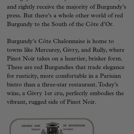
and rightly receive the majority of Burgundy’s
press. But there’s a whole other world of red
Burgundy to the South of the Côte d’Or.
Burgundy’s Côte Chalonnaise is home to
towns like Mercurey, Givry, and Rully, where
Pinot Noir takes on a heartier, brisker form.
These are red Burgundies that trade elegance
for rusticity, more comfortable in a Parisian
bistro than a three-star restaurant. Today’s
wine, a Givry 1er cru, perfectly embodies the
vibrant, rugged side of Pinot Noir.