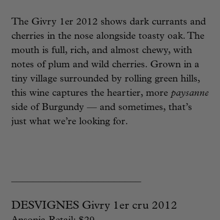
The Givry 1er 2012 shows dark currants and
cherries in the nose alongside toasty oak. The
mouth is full, rich, and almost chewy, with
notes of plum and wild cherries. Grown in a
tiny village surrounded by rolling green hills,
this wine captures the heartier, more
paysanne
side of Burgundy — and sometimes, that’s
just what we’re looking for.
________________________
DESVIGNES Givry 1er cru 2012