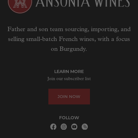
Father and son team sourcing, importing, and
selling small-batch French wines, with a focus
on Burgundy.
LEARN MORE
Join our subscriber list
JOIN NOW
FOLLOW