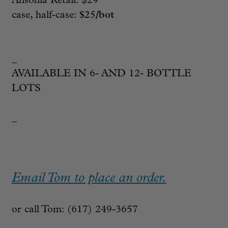
Ansonia Retail: $29
case, half-case:
$25/bot
_
AVAILABLE IN 6- AND 12- BOTTLE
LOTS
_
Email Tom to place an order.
or call Tom: (617) 249-3657