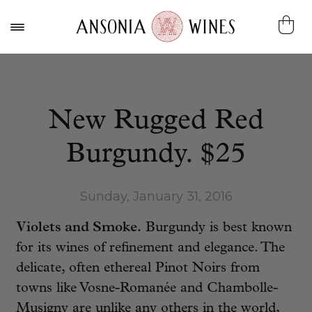
New Rugged Red
Burgundy. $25
Sunday, January 31, 2016
Violets and Smoke.
Burgundy is best known
for its wines of refinement and elegance. The
delicate, often ethereal Pinot Noirs from
towns like Vosne-Romanée and Chambolle-
Musigny are unlike any others in the world,