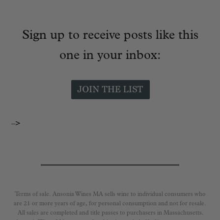
Sign up to receive posts like this
one in your inbox:
–>
Terms of sale. Ansonia Wines MA sells wine to individual consumers who
are 21 or more years of age, for personal consumption and not for resale.
All sales are completed and title passes to purchasers in Massachusetts.