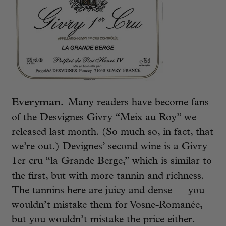
Everyman.
Many readers have become fans
of the Desvignes Givry “Meix au Roy” we
released last month. (So much so, in fact, that
we’re out.) Devignes’ second wine is a Givry
1er cru “la Grande Berge,” which is similar to
the first, but with more tannin and richness.
The tannins here are juicy and dense — you
wouldn’t mistake them for Vosne-Romanée,
but you wouldn’t mistake the price either.