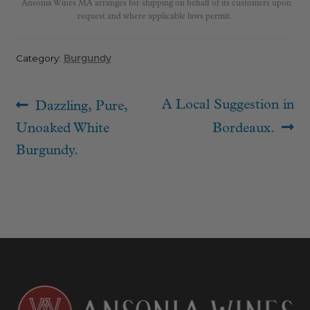
Ansonia Wines MA arranges for shipping on behalf of its customers upon
request and where applicable laws permit.
Category:
Burgundy
Post
Previous
Next
A Local Suggestion in
Dazzling, Pure,
navigation
post:
post:
Unoaked White
Bordeaux.
Burgundy.