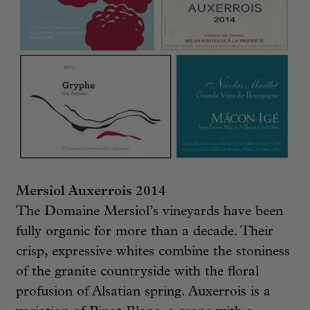
Mersiol Auxerrois 2014
The Domaine Mersiol’s vineyards have been
fully organic for more than a decade. Their
crisp, expressive whites combine the stoniness
of the granite countryside with the floral
profusion of Alsatian spring. Auxerrois is a