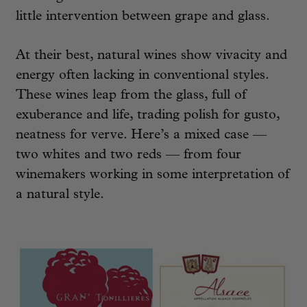
little intervention between grape and glass.
At their best, natural wines show vivacity and
energy often lacking in conventional styles.
These wines leap from the glass, full of
exuberance and life, trading polish for gusto,
neatness for verve. Here’s a mixed case —
two whites and two reds — from four
winemakers working in some interpretation of
a natural style.