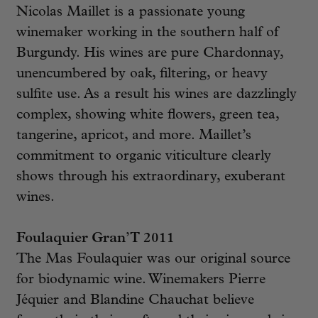
Nicolas Maillet is a passionate young
winemaker working in the southern half of
Burgundy. His wines are pure Chardonnay,
unencumbered by oak, filtering, or heavy
sulfite use. As a result his wines are dazzlingly
complex, showing white flowers, green tea,
tangerine, apricot, and more. Maillet’s
commitment to organic viticulture clearly
shows through his extraordinary, exuberant
wines.
Foulaquier Gran’T 2011
The Mas Foulaquier was our original source
for biodynamic wine. Winemakers Pierre
Jéquier and Blandine Chauchat believe