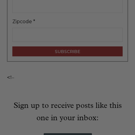
Zipcode
*
<!–
Sign up to receive posts like this
one in your inbox: