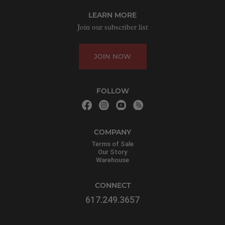
LEARN MORE
Join our subscriber list
JOIN NOW
FOLLOW
COMPANY
Terms of Sale
Our Story
Warehouse
CONNECT
617.249.3657