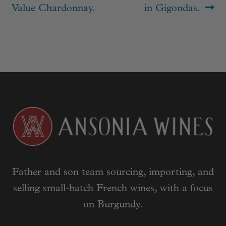
navigation
post:
post:
Value Chardonnay.
in Gigondas.
Father and son team sourcing, importing, and
selling small-batch French wines, with a focus
on Burgundy.