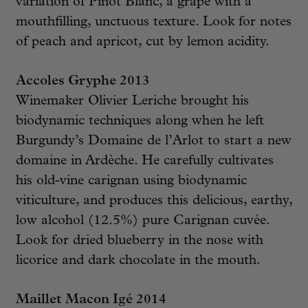
variation of Pinot Blanc, a grape with a
mouthfilling, unctuous texture. Look for notes
of peach and apricot, cut by lemon acidity.
Accoles Gryphe 2013
Winemaker Olivier Leriche brought his
biodynamic techniques along when he left
Burgundy’s Domaine de l’Arlot to start a new
domaine in Ardèche. He carefully cultivates
his old-vine carignan using biodynamic
viticulture, and produces this delicious, earthy,
low alcohol (12.5%) pure Carignan cuvée.
Look for dried blueberry in the nose with
licorice and dark chocolate in the mouth.
Maillet Macon Igé 2014