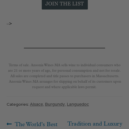
–>
Terms of sale. Ansonia Wines MA sells wine to individual consumers who
are 21 or more years of age, for personal consumption and not for resale.
All sales are completed and title passes to purchasers in Massachusetts.
Ansonia Wines MA arranges for shipping on behalf of its customers upon
request and where applicable laws permit.
Categories:
Alsace
,
Burgundy
,
Languedoc
Post
Previous
Next
Tradition and Luxury
The World’s Best