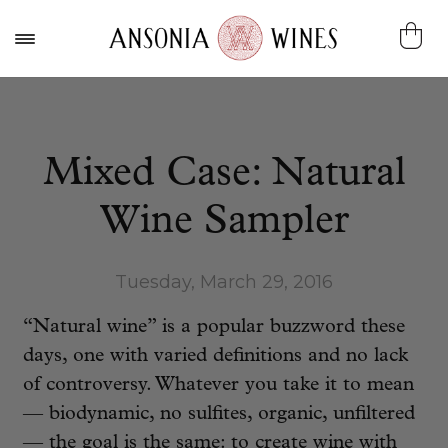
Mixed Case: Natural
Wine Sampler
Tuesday, March 29, 2016
“Natural wine” is a popular buzzword these
days, one with varied definitions and no lack
of controversy. Whatever you take it to mean
— biodynamic, no sulfites, organic, unfiltered
— the goal is the same: to create wine with