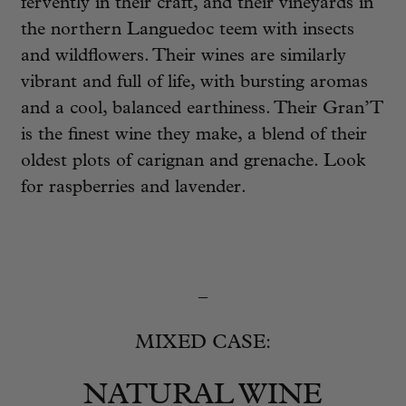
fervently in their craft, and their vineyards in
the northern Languedoc teem with insects
and wildflowers. Their wines are similarly
vibrant and full of life, with bursting aromas
and a cool, balanced earthiness. Their Gran’T
is the finest wine they make, a blend of their
oldest plots of carignan and grenache. Look
for raspberries and lavender.
_
MIXED CASE:
NATURAL WINE