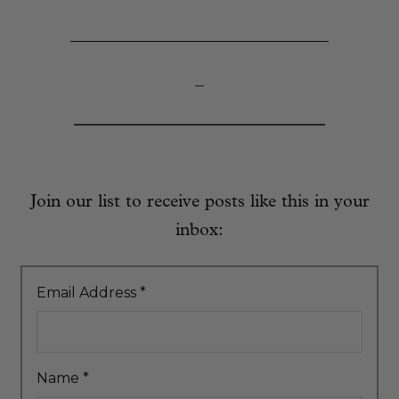
_____________________________
–
Join our list to receive posts like this in your
inbox:
Email Address
*
Name
*