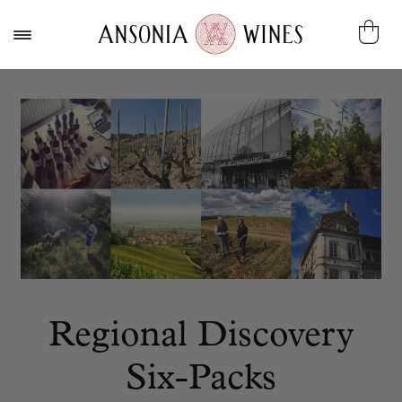
Regional Discovery
Six-Packs