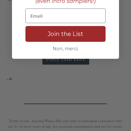
(even intro samplers!)
Sign up to receive posts like this
Join the List
one in your inbox:
Non, merci.
–>
Terms of sale. Ansonia Wines MA sells wine to individual consumers who
are 21 or more years of age, for personal consumption and not for resale.