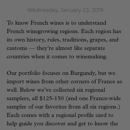
Wednesday, January 23, 2019
To know French wines is to understand
French winegrowing regions. Each region has
its own history, rules, traditions, grapes, and
customs — they’re almost like separate
countries when it comes to winemaking.
Our portfolio focuses on Burgundy, but we
import wines from other corners of France as
well. Below we’ve collected six regional
samplers, all $125-150 (and one France-wide
sampler of our favorites from all six regions.)
Each comes with a regional profile card to
help guide you discover and get to know the