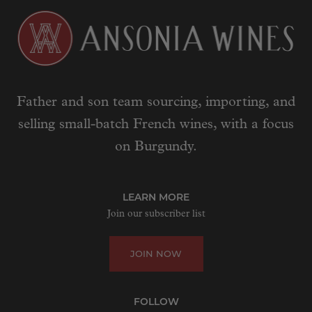
Father and son team sourcing, importing, and
selling small-batch French wines, with a focus
on Burgundy.
LEARN MORE
Join our subscriber list
JOIN NOW
FOLLOW