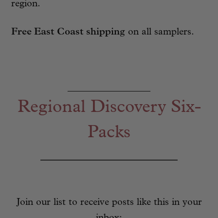
region.
Free East Coast shipping
on all samplers.
_________________
Regional Discovery Six-
Packs
Join our list to receive posts like this in your
inbox: