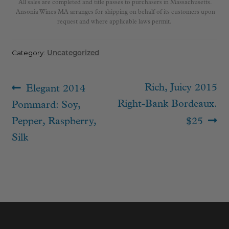
All sales are completed and title passes to purchasers in Massachusetts.
Ansonia Wines MA arranges for shipping on behalf of its customers upon
request and where applicable laws permit.
Category:
Uncategorized
Post
Previous
Next
Rich, Juicy 2015
Elegant 2014
navigation
post:
post:
Right-Bank Bordeaux.
Pommard: Soy,
Pepper, Raspberry,
$25
Silk