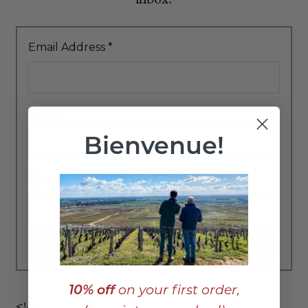
Email Address
*
Name
*
Bienvenue!
Zipcode
*
10% off
on your first order,
<!–