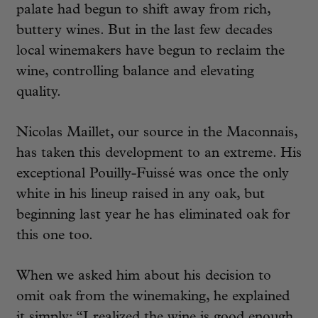
palate had begun to shift away from rich,
buttery wines. But in the last few decades
local winemakers have begun to reclaim the
wine, controlling balance and elevating
quality.
Nicolas Maillet, our source in the Maconnais,
has taken this development to an extreme. His
exceptional Pouilly-Fuissé was once the only
white in his lineup raised in any oak, but
beginning last year he has eliminated oak for
this one too.
When we asked him about his decision to
omit oak from the winemaking, he explained
it simply: “I realized the wine is good enough