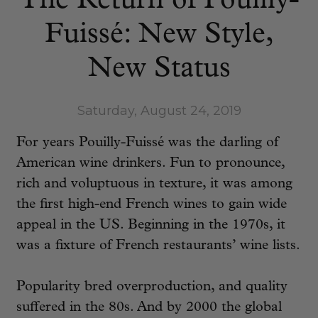
The Return of Pouilly-
Fuissé: New Style,
New Status
Saturday, August 24, 2019
For years Pouilly-Fuissé was the darling of
American wine drinkers. Fun to pronounce,
rich and voluptuous in texture, it was among
the first high-end French wines to gain wide
appeal in the US. Beginning in the 1970s, it
was a fixture of French restaurants’ wine lists.
Popularity bred overproduction, and quality
suffered in the 80s. And by 2000 the global