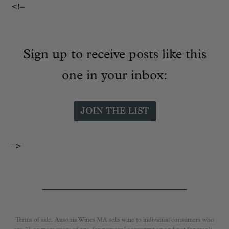
<!–
Sign up to receive posts like this
one in your inbox:
–>
Terms of sale. Ansonia Wines MA sells wine to individual consumers who