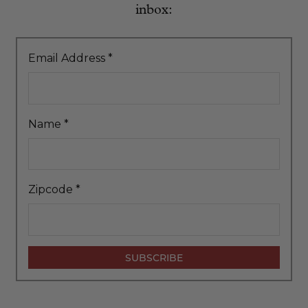
inbox:
Email Address
*
Name
*
Zipcode
*