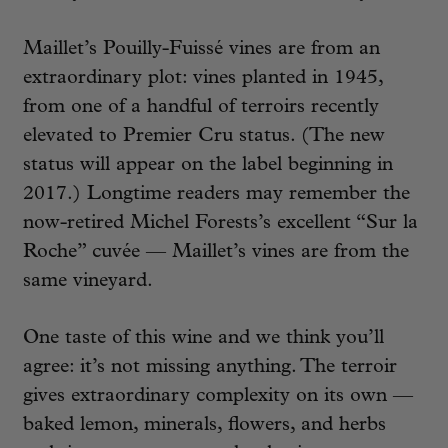
Maillet’s Pouilly-Fuissé vines are from an
extraordinary plot: vines planted in 1945,
from one of a handful of terroirs recently
elevated to Premier Cru status. (The new
status will appear on the label beginning in
2017.) Longtime readers may remember the
now-retired Michel Forests’s excellent “Sur la
Roche” cuvée — Maillet’s vines are from the
same vineyard.
One taste of this wine and we think you’ll
agree: it’s not missing anything. The terroir
gives extraordinary complexity on its own —
baked lemon, minerals, flowers, and herbs