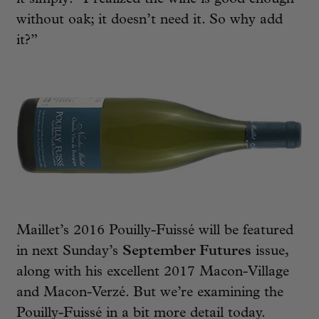
without oak; it doesn’t need it. So why add
it?”
Maillet’s 2016 Pouilly-Fuissé will be featured
in next Sunday’s
September Futures
issue,
along with his excellent 2017 Macon-Village
and Macon-Verzé. But we’re examining the
Pouilly-Fuissé in a bit more detail today.