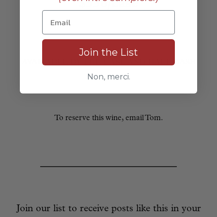
$350/case
Join the List
AVAILABLE BY THE CASE AND HALF CASE
Non, merci.
To reserve this wine, email Tom.
Join our list to receive posts like this in your