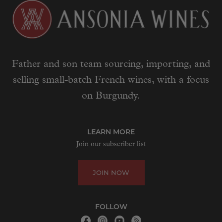
Father and son team sourcing, importing, and
selling small-batch French wines, with a focus
on Burgundy.
LEARN MORE
Join our subscriber list
JOIN NOW
FOLLOW