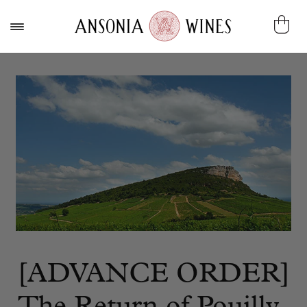
[ADVANCE ORDER]