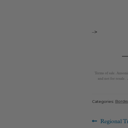
–>
Terms of sale. Ansoni
and not for resale.
Categories:
Borde
Post
Previous
Regional T