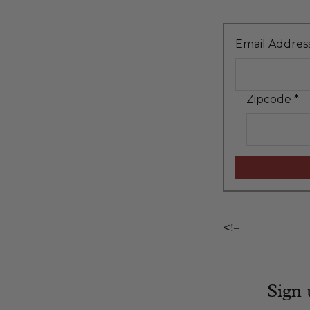
Email Addres
Zipcode
*
<!–
Sign 