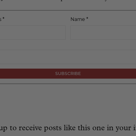
s
*
Name
*
up to receive posts like this one in your 