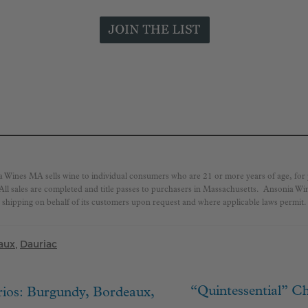
a Wines MA sells wine to individual consumers who are 21 or more years of age, fo
 All sales are completed and title passes to purchasers in Massachusetts. Ansonia W
shipping on behalf of its customers upon request and where applicable laws permit.
aux
,
Dauriac
Next
“Quintessential” Ch
rios: Burgundy, Bordeaux,