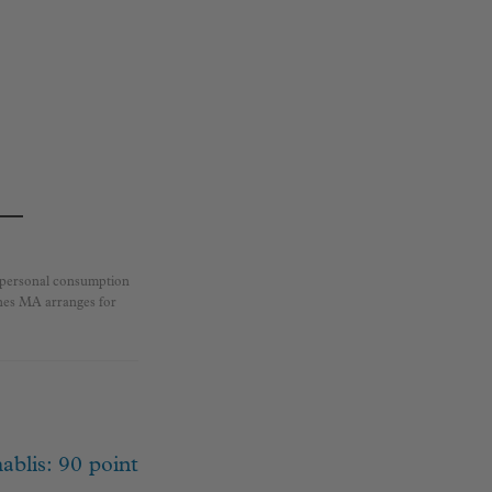
r personal consumption
ines MA arranges for
ablis: 90 point