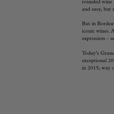
rounded wine l
and easy, but n
But in Bordeau
iconic wines. 
expression – 
Today’s Grand
exceptional 20
in 2015, way o