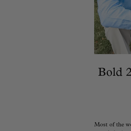
Bold 2
Most of the wor