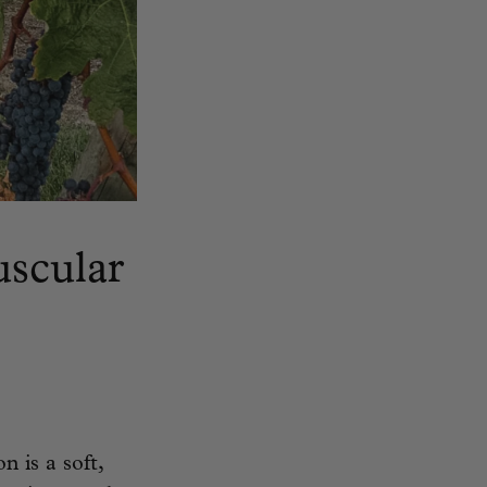
uscular
n is a soft,