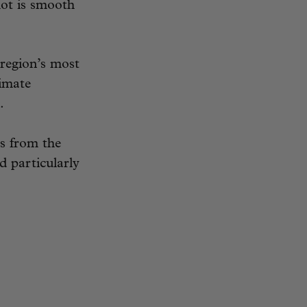
lot is smooth
 region’s most
timate
.
s from the
d particularly