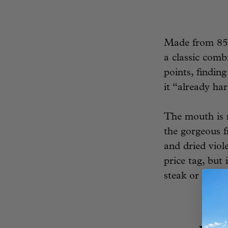
Made from 85%
a classic comb
points, findin
it “already har
The mouth is r
the gorgeous f
and dried viol
price tag, but
steak or veal,