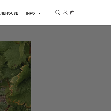
REHOUSE
INFO
SEARCH