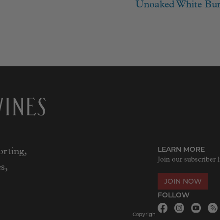
ion
post:
Unoaked White Bur
LEARN MORE
rting,
Join our subscriber l
s,
JOIN NOW
FOLLOW
Copyrigh