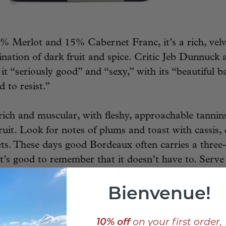
 Merlot and 15% Cabernet Franc, it’s a rich, velv
ination of dark fruit and spice. Critic Jeb Dunnuck
g it “seriously good” and “sexy,” with its “beautiful 
d to resist.”
ich and muscular, with fleshy, approachable tannin
ruit. Look for notes of plums and toast with cassis,
ets. These days good Bordeaux often carries a three-
 it’s good to remember that it doesn’t have to. Serve
 or something roasted on a Sunday afternoon.
Bienvenue!
____________________________
10% off
on your first order,