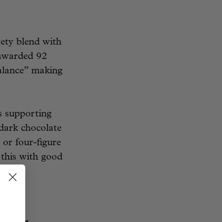
ety blend with
 awarded 92
balance” making
s supporting
 dark chocolate
 or four-figure
 this with good