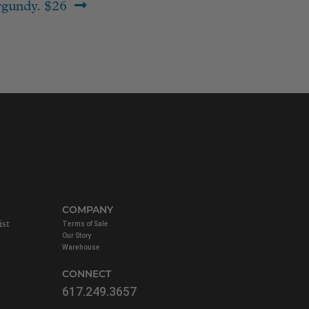
gundy. $26
COMPANY
ist
Terms of Sale
Our Story
Warehouse
CONNECT
617.249.3657