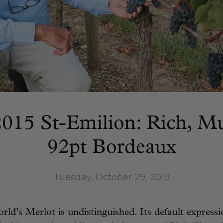
015 St-Emilion: Rich, M
92pt Bordeaux
Tuesday, October 29, 2019
ld’s Merlot is undistinguished. Its default expressio