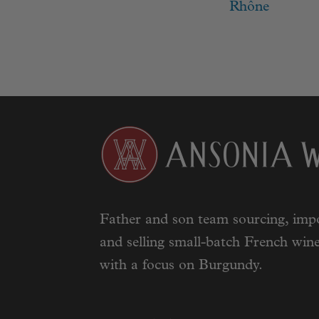
navigat
post:
Rhône
Father and son team sourcing, impo
and selling small-batch French wine
with a focus on Burgundy.