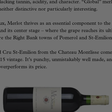
acking tannin, acidity, and character. “Global” mer
either distinctive nor particularly interesting.
x, Merlot thrives as an essential component to the
And its center stage – where the grape reaches its ul
are the Right Bank towns of Pomerol and St-Emilion
 Cru St-Emilion from the Chateau Montlisse come
15 vintage. It’s punchy, unmistakably well made, an
verperforms its price.