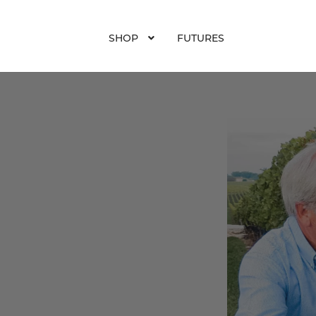
SHOP
FUTURES