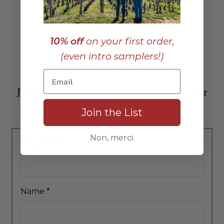
10% off
on your first order,
(even intro samplers!)
Join our list to receive posts like this in your
inbox:
Join the List
Non, merci.
Email Address
*
Name
*