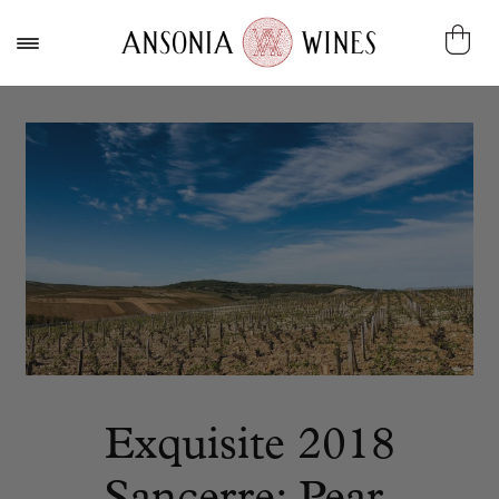
Exquisite 2018