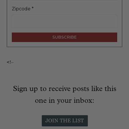
Zipcode
*
<!–
Sign up to receive posts like this
one in your inbox: