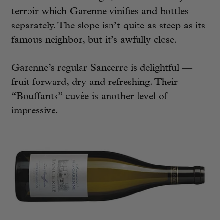
terroir which Garenne vinifies and bottles
separately. The slope isn’t quite as steep as its
famous neighbor, but it’s awfully close.
Garenne’s regular Sancerre is delightful —
fruit forward, dry and refreshing. Their
“Bouffants” cuvée is another level of
impressive.