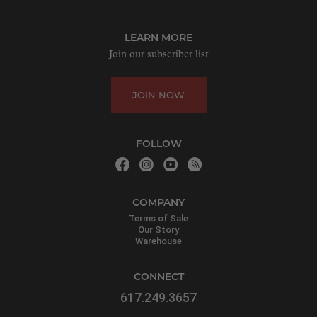
LEARN MORE
Join our subscriber list
JOIN NOW
FOLLOW
COMPANY
Terms of Sale
Our Story
Warehouse
CONNECT
617.249.3657