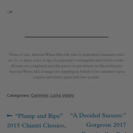
–>
Terms of sale. Ansonia Wines MA sells wine to individual consumers who
are 21 or more years of age, for personal consumption and not for resale.
All sales are completed and title passes to purchasers in Massachusetts.
Ansonia Wines MA arranges for shipping on behalf of its customers upon
request and where applicable laws permit.
Categories:
Garenne
,
Loire Valley
Post
Previous
Next
“A Decided Success:”
“Plump and Ripe”
navigation
post:
post:
Gorgeous 2017
2015 Chianti Classico,