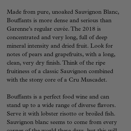
Made from pure, unoaked Sauvignon Blanc,
Bouffants is more dense and serious than
Garenne’s regular cuvée. The 2018 is
concentrated and very long, full of deep
mineral intensity and dried fruit. Look for
notes of pears and grapefruits, with a long,
clean, very dry finish. Think of the ripe
fruitiness of a classic Sauvignon combined
with the stony core of a Cru Muscadet.
Bouffants is a perfect food wine and can
stand up to a wide range of diverse flavors.
Serve it with lobster risotto or broiled fish.
Sauvignon blanc seems to come from every
corner of the world these days, but this will