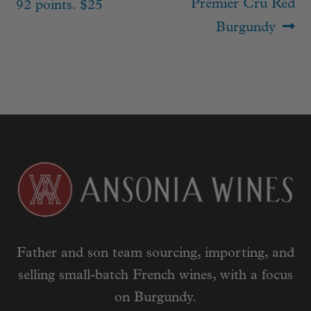
Premier Cru Red
92 points. $25
Burgundy
Father and son team sourcing, importing, and
selling small-batch French wines, with a focus
on Burgundy.