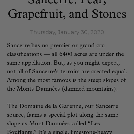
Sancerre: Pear,
Grapefruit, and Stones
Thursday, January 30, 2020
Sancerre has no premier or grand cru
classifications — all 6400 acres are under the
same appellation. But, as you might expect,
not all of Sancerre’s terroirs are created equal.
Among the most famous is the steep slopes of
the Monts Damnées (damned mountains).
The Domaine de la Garenne, our Sancerre
source, farms a special plot along the same
slope as Mont Damnées called “Les
Bouffants.” It’s a single, limestone-heavy