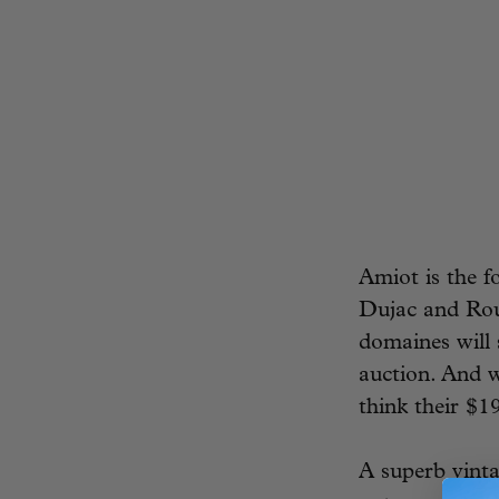
Amiot is the f
Dujac and Rous
domaines will 
auction. And w
think their $19
A superb vinta