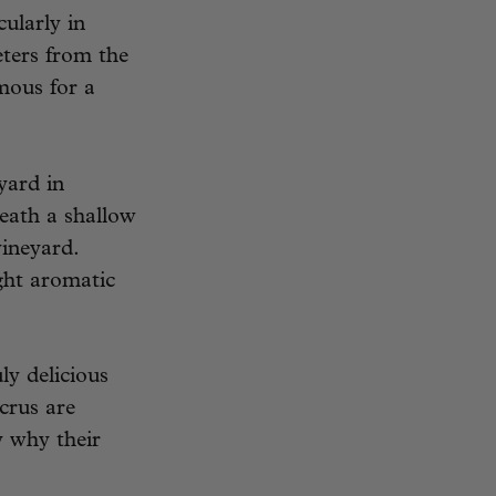
cularly in
eters from the
mous for a
yard in
eath a shallow
vineyard.
ight aromatic
y delicious
 crus are
y why their