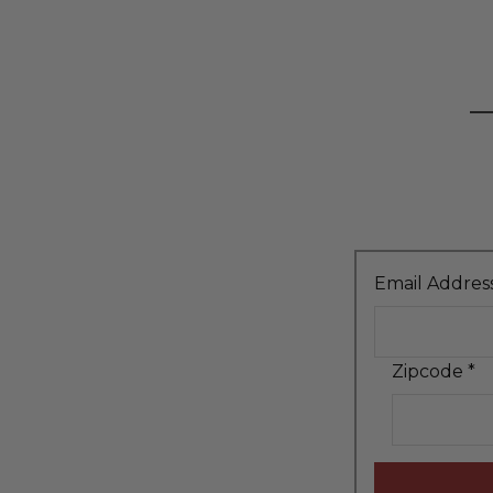
Email Addres
Zipcode
*