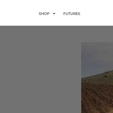
SHOP
FUTURES