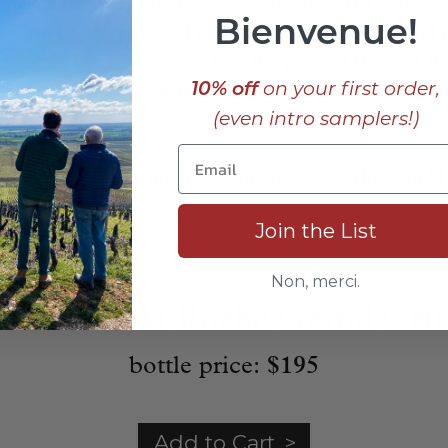
 neighborhood. The Clos de la Roche 2019 is big a
Bienvenue!
length on the palate. There is dark, sweet fruit and g
r drinking for a few years. But Burghound thought it 
10% off
on your first order,
ntages that I have seen for this wine,” one that “sho
(even intro samplers!)
ed keeping.”
a Burgundy lover on your Christmas list, this would
Join the List
____________________________
Non, merci.
t Clos de la Roche Grand Cru
bottle price:
$195
Add to Cart