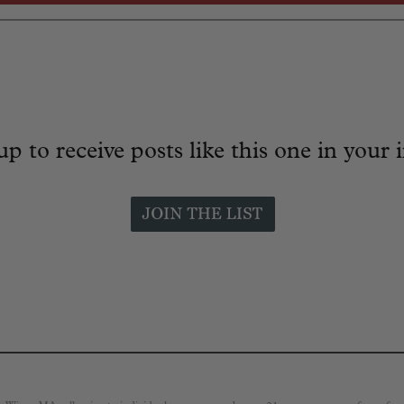
up to receive posts like this one in your 