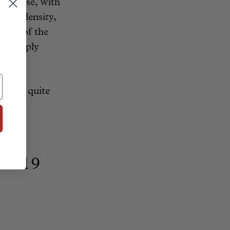
nd dense, with
reat density,
“one of the
uld amply
 make quite
 2019