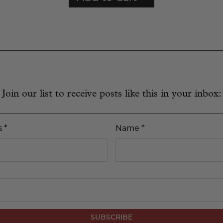
Join our list to receive posts like this in your inbox:
s
*
Name
*