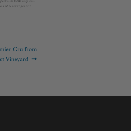
r personal consumption
ines MA arranges for
mier Cru from
st Vineyard