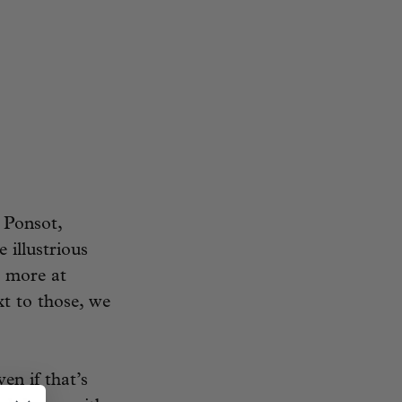
 Ponsot,
 illustrious
l more at
t to those, we
en if that’s