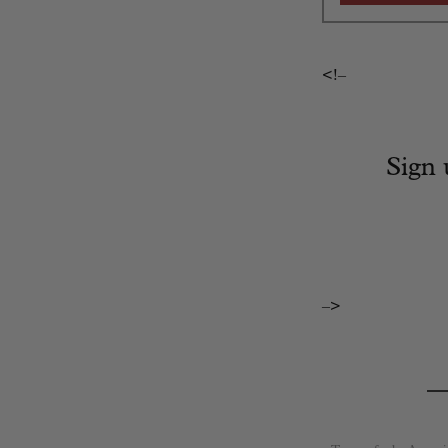
<!–
Sign 
–>