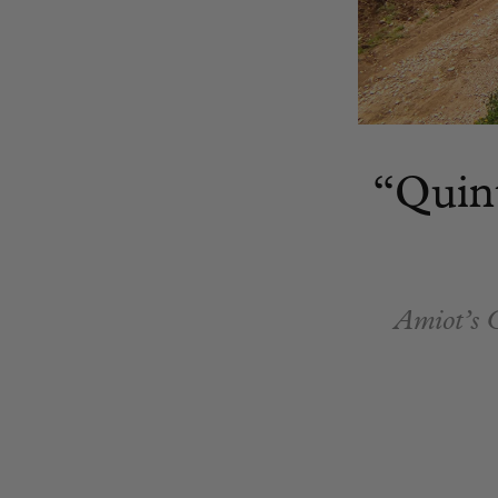
“Quin
Amiot’s C