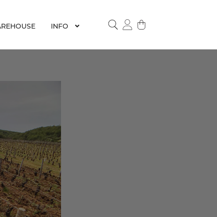
REHOUSE
INFO
SEARCH