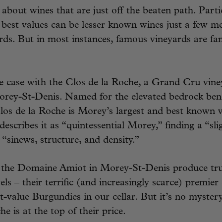
 about wines that are just off the beaten path. Parti
best values can be lesser known wines just a few m
ds. But in most instances, famous vineyards are fa
e case with the Clos de la Roche, a Grand Cru vine
rey-St-Denis. Named for the elevated bedrock ben
 Clos de la Roche is Morey’s largest and best known 
describes it as “quintessential Morey,” finding a “sl
 “sinews, structure, and density.”
t the Domaine Amiot in Morey-St-Denis produce trul
vels – their terrific (and increasingly scarce) premier
-value Burgundies in our cellar. But it’s no myster
e is at the top of their price.