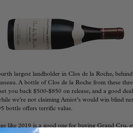
ourth largest landholder in Clos de la Roche, behind
seau. A bottle of Clos de la Roche from these three
set you back $500-$850 on release, and a good dea
hile we’re not claiming Amiot’s would win blind nex
5 bottle offers terrific value.
ge like 2019 is a good one for buying Grand Cru, ev