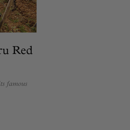
ru Red
its famous