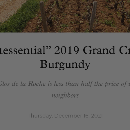
tessential” 2019 Grand C
Burgundy
los de la Roche is less than half the price of 
neighbors
Thursday, December 16, 2021