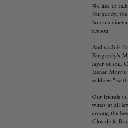
We like to talk
Burgundy, the 
famous vineyar
reason.
And such is th
Burgundy’s Mo
layer of soil,
Jasper Morris 
wildness” with
Our friends a
wines at all le
among the best
Clos de la Roch