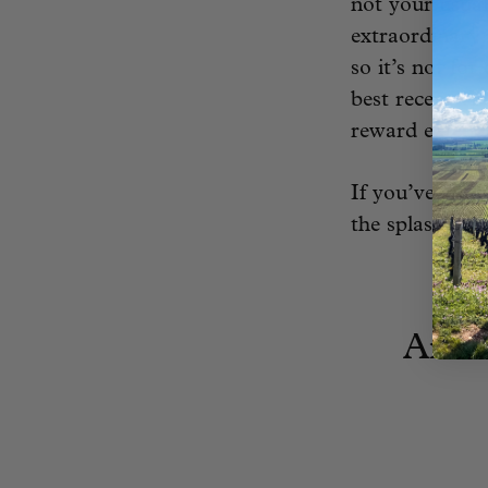
not your usual
extraordinary 
so it’s not fo
best recent vi
reward extend
If you’ve got 
the splash.
Amio