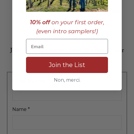
FREE EAST COAST SHIPPING ON ANY 12 BOTTLES
10% off
on your first order,
(even intro samplers!)
Join our list to receive posts like this in your
inbox:
Join the List
Non, merci.
Email Address
*
Name
*