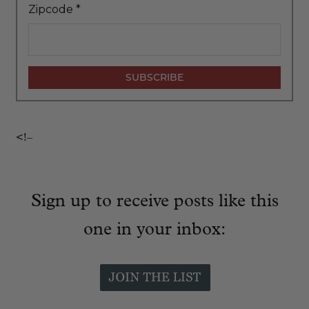
Zipcode
*
<!–
Sign up to receive posts like this
one in your inbox: