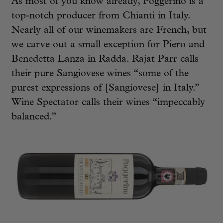
As most of you know already, Poggerino is a
top-notch producer from Chianti in Italy.
Nearly all of our winemakers are French, but
we carve out a small exception for Piero and
Benedetta Lanza in Radda. Rajat Parr calls
their pure Sangiovese wines “some of the
purest expressions of [Sangiovese] in Italy.”
Wine Spectator calls their wines “impeccably
balanced.”