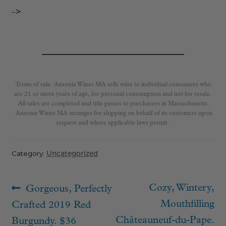
–>
Terms of sale. Ansonia Wines MA sells wine to individual consumers who
are 21 or more years of age, for personal consumption and not for resale.
All sales are completed and title passes to purchasers in Massachusetts.
Ansonia Wines MA arranges for shipping on behalf of its customers upon
request and where applicable laws permit.
Category:
Uncategorized
Post
Previous
Next
Cozy, Wintery,
Gorgeous, Perfectly
navigation
post:
post:
Mouthfilling
Crafted 2019 Red
Châteauneuf-du-Pape.
Burgundy. $36