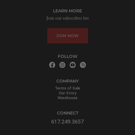
LEARN MORE
Join our subscriber list
JOIN NOW
FOLLOW
COMPANY
Terms of Sale
Our Story
Warehouse
CONNECT
617.249.3657