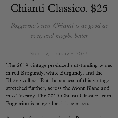
Chianti Classico. $25
Poggerino’s new Chianti is as good as
ever, and maybe better
Sunday, January 8, 2023
The 2019 vintage produced outstanding wines
in red Burgundy, white Burgundy, and the
Rhône valleys. But the success of this vintage
stretched further, across the Mont Blanc and
into Tuscany. The 2019 Chianti Classico from
Poggerino is as good as it’s ever een.