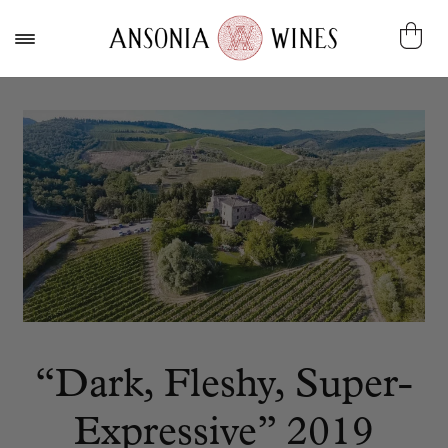
“Dark, Fleshy, Super-
Expressive” 2019