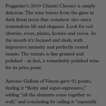
Poggerino’s 2019 Chianti Classico is simply
delicious. The wine bursts from the glass in
dark floral notes that somehow also carry
tremendous lift and elegance. Look for red
cherries, roses, plums, licorice and cocoa. In
the mouth it’s focused and sleek, with
impressive intensity and perfectly coated
tannin. The texture is fine grained and
polished – in fact, a remarkably polished wine
for its price point.
Antonio Galloni of Vinous gave 92 points,
finding it “fleshy and super-expressive,”
adding “all the elements come together so
well,” and concluding by calling it “especially