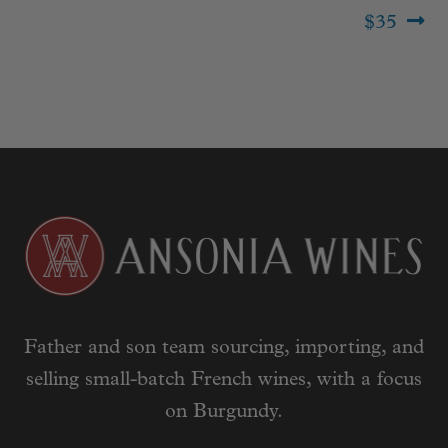
$35
Father and son team sourcing, importing, and
selling small-batch French wines, with a focus
on Burgundy.