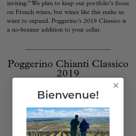
inviting.” We plan to keep our portfolio’s focus
on French wines, but wines like this make us
want to expand. Poggerino’s 2019 Classico is
a no-brainer addition to your cellar.
____________________________
Poggerino Chianti Classico
2019
bottle price:
$25
Bienvenue!
Add to Cart