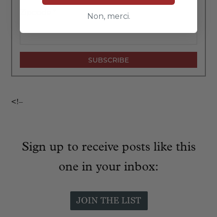
Zipcode
*
Non, merci.
<!–
Sign up to receive posts like this
one in your inbox: