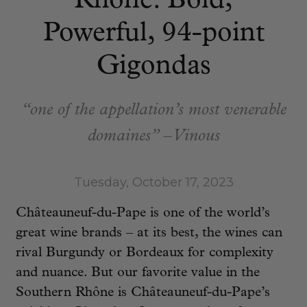
Rhône: Bold,
Powerful, 94-point
Gigondas
“one of the appellation’s most venerable
domaines” – Vinous
Tuesday, October 17, 2023
Châteauneuf-du-Pape is one of the world’s
great wine brands – at its best, the wines can
rival Burgundy or Bordeaux for complexity
and nuance. But our favorite value in the
Southern Rhône is Châteauneuf-du-Pape’s