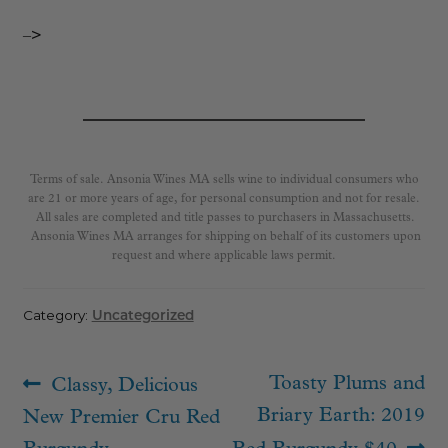
–>
Terms of sale. Ansonia Wines MA sells wine to individual consumers who
are 21 or more years of age, for personal consumption and not for resale.
All sales are completed and title passes to purchasers in Massachusetts.
Ansonia Wines MA arranges for shipping on behalf of its customers upon
request and where applicable laws permit.
Category:
Uncategorized
Post
Previous
Next
Toasty Plums and
Classy, Delicious
navigation
post:
post:
Briary Earth: 2019
New Premier Cru Red