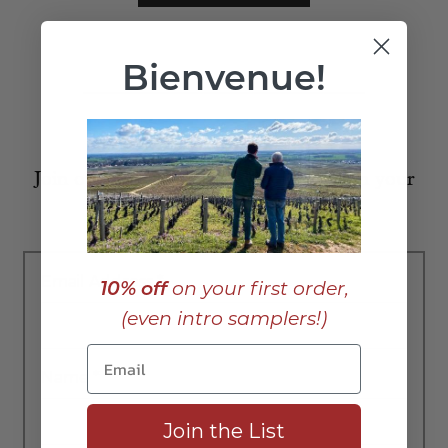
Bienvenue!
Join our list to receive posts like this in your
inbox:
Email Address
*
10% off
on your first order,
(even intro samplers!)
Name
*
Join the List