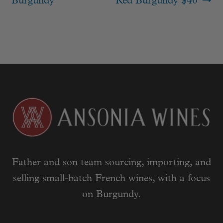
Burgundy
Red Burgundy $40
Father and son team sourcing, importing, and
selling small-batch French wines, with a focus
on Burgundy.