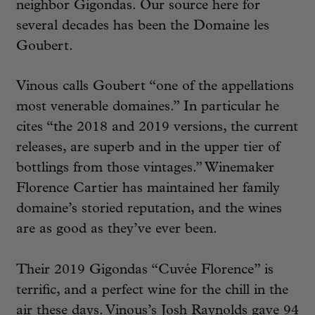
neighbor Gigondas. Our source here for
several decades has been the Domaine les
Goubert.
Vinous calls Goubert “one of the appellations
most venerable domaines.” In particular he
cites “the 2018 and 2019 versions, the current
releases, are superb and in the upper tier of
bottlings from those vintages.” Winemaker
Florence Cartier has maintained her family
domaine’s storied reputation, and the wines
are as good as they’ve ever been.
Their 2019 Gigondas “Cuvée Florence” is
terrific, and a perfect wine for the chill in the
air these days. Vinous’s Josh Raynolds gave 94