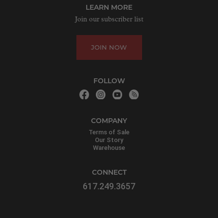
LEARN MORE
Join our subscriber list
JOIN NOW
FOLLOW
COMPANY
Terms of Sale
Our Story
Warehouse
CONNECT
617.249.3657