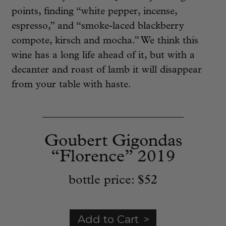
points, finding “white pepper, incense,
espresso,” and “smoke-laced blackberry
compote, kirsch and mocha.” We think this
wine has a long life ahead of it, but with a
decanter and roast of lamb it will disappear
from your table with haste.
____________________________
Goubert Gigondas
“Florence” 2019
bottle price:
$52
Add to Cart