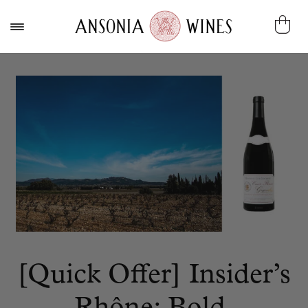
[Quick Offer] Insider’s