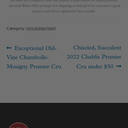
All sales are completed and title passes to purchasers in Massachusetts.
Ansonia Wines MA arranges for shipping on behalf of its customers upon
request and where applicable laws permit.
Category:
Uncategorized
Post
Previous
Next
Chiseled, Succulent
Exceptional Old-
navigation
post:
post:
2022 Chablis Premier
Vine Chambolle-
Musigny Premier Cru
Cru under $50