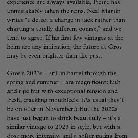
experience are always available, Pierre has
unmistakably taken the reins. Neal Martin
writes “I detect a change in tack rather than
charting a totally different course,” and we
tend to agree. If his first few vintages at the
helm are any indication, the future at Gros
may be even brighter than the past.
Gros’s 2023s – still in barrel through the
spring and summer – are magnificent: lush
and ripe but with exceptional tension and
fresh, crackling mouthfeels. (As usual they’ll
be on offer in November.) But the 2022s
have just begun to drink beautifully – it’s a
similar vintage to 2023 in style, but with a
dose more intensity, and a softer patina from