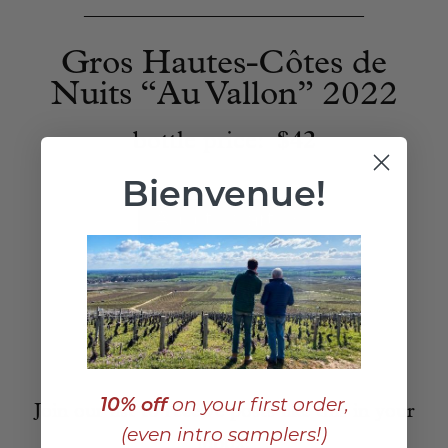
____________________________
Gros Hautes-Côtes de
Nuits “Au Vallon” 2022
bottle price:
$42
Bienvenue!
Add to Cart
10% off
on your first order,
Join our list to receive posts like this in your
(even intro samplers!)
inbox: