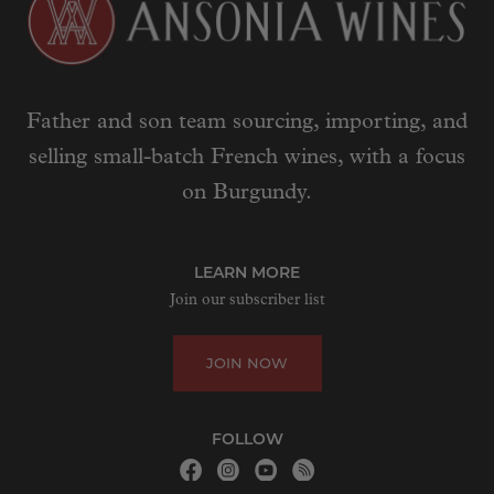
Father and son team sourcing, importing, and
selling small-batch French wines, with a focus
on Burgundy.
LEARN MORE
Join our subscriber list
JOIN NOW
FOLLOW