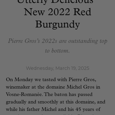
Utterly Delicious”
New 2022 Red
Burgundy
Pierre Gros’s 2022s are outstanding top
to bottom.
Wednesday, March 19, 2025
On Monday we tasted with Pierre Gros,
winemaker at the domaine Michel Gros in
Vosne-Romanée. The baton has passed
gradually and smoothly at this domaine, and
while his father Michel and his 45 years of