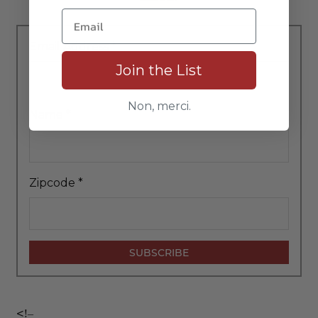
Email Address
*
Join the List
Non, merci.
Name
*
Zipcode
*
<!–