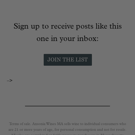
Sign up to receive posts like this
one in your inbox:
–>
Terms of sale. Ansonia Wines MA sells wine to individual consumers who
are 21 or more years of age, for personal consumption and not for resale.