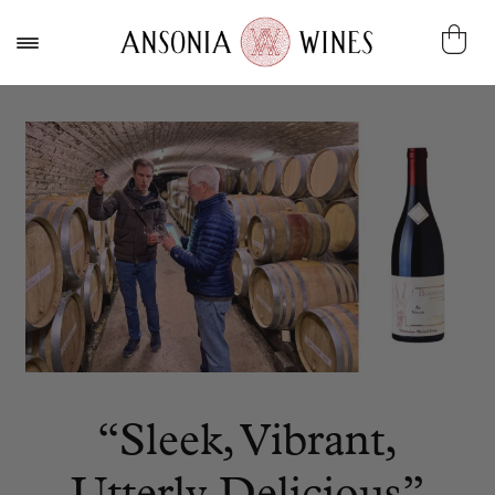
“Sleek, Vibrant,