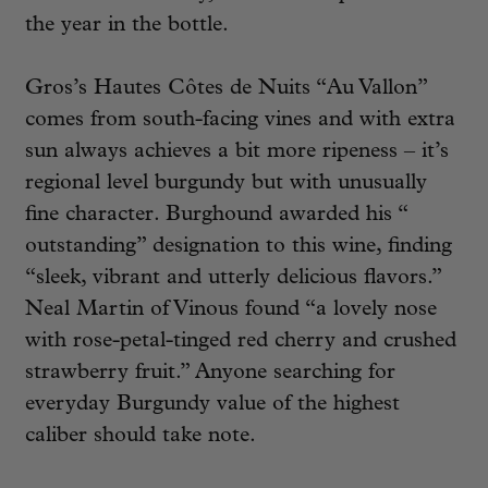
the year in the bottle.
Gros’s Hautes Côtes de Nuits “Au Vallon”
comes from south-facing vines and with extra
sun always achieves a bit more ripeness – it’s
regional level burgundy but with unusually
fine character. Burghound awarded his “
outstanding” designation to this wine, finding
“sleek, vibrant and utterly delicious flavors.”
Neal Martin of Vinous found “a lovely nose
with rose-petal-tinged red cherry and crushed
strawberry fruit.” Anyone searching for
everyday Burgundy value of the highest
caliber should take note.