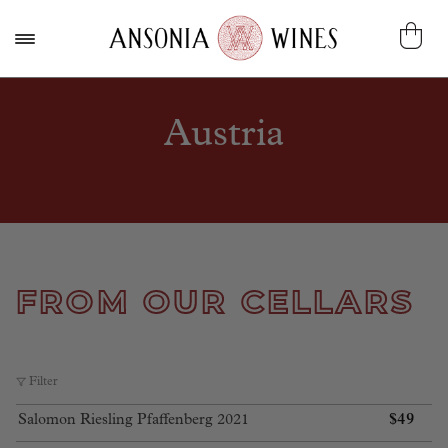
Austria
FROM OUR CELLARS
Filter
$
49
Salomon Riesling Pfaffenberg 2021