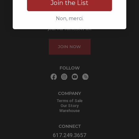
Join the List
Non, merci.
LEARN MORE
Join our subscriber list
JOIN NOW
FOLLOW
COMPANY
Terms of Sale
Our Story
Warehouse
CONNECT
617.249.3657