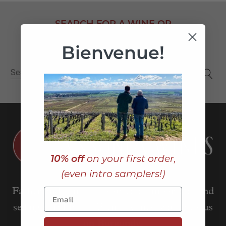
SEARCH FOR A WINE OR
WINEMAKER
Bienvenue!
Search
for:
10% off
on your first order,
(even intro samplers!)
Father and son team sourcing, importing, and
selling small-batch French wines, with a focus
on Burgundy.