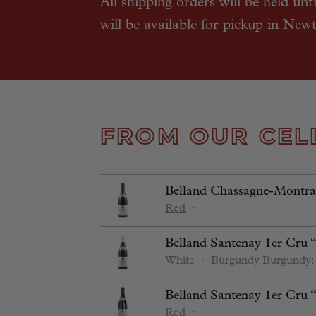
All shipping orders will be held unt
will be available for pickup in New
FROM OUR CEL
Belland Chassagne-Montrac
Red
⋅
Belland Santenay 1er Cru 
White
⋅
Burgundy
Burgundy:
Belland Santenay 1er Cru 
Red
⋅