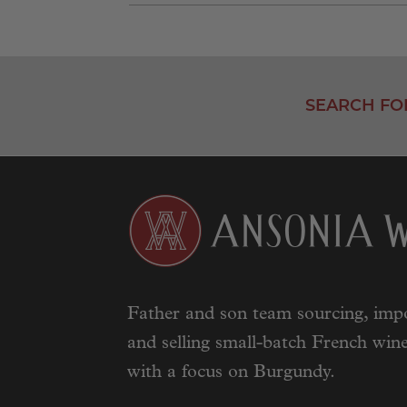
SEARCH FO
Father and son team sourcing, impo
and selling small-batch French wine
with a focus on Burgundy.