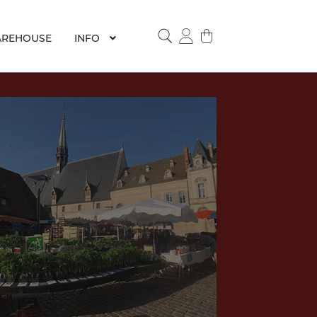
REHOUSE
INFO
SEARCH