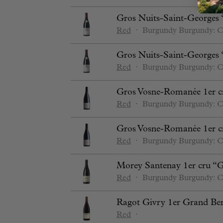
Gros Nuits-Saint-Georges 
Red
⋅
Burgundy
Burgundy: C
Gros Nuits-Saint-Georges 
Red
⋅
Burgundy
Burgundy: C
Gros Vosne-Romanée 1er c
Red
⋅
Burgundy
Burgundy: C
Gros Vosne-Romanée 1er c
Red
⋅
Burgundy
Burgundy: C
Morey Santenay 1er cru “
Red
⋅
Burgundy
Burgundy: C
Ragot Givry 1er Grand Be
Red
⋅