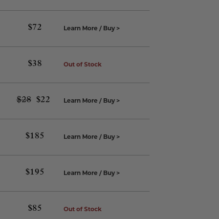
$
72
Learn More / Buy >
$
38
Out of Stock
$
28
Original
$
22
Current
Learn More / Buy >
price
price
was:
is:
$28.
$22.
$
185
Learn More / Buy >
$
195
Learn More / Buy >
$
85
Out of Stock