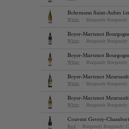
Bohrmann Saint-Aubin 1er
White
⋅
Burgundy
Burgundy:
Boyer-Martenot Bourgogne
White
⋅
Burgundy
Burgundy:
Boyer-Martenot Bourgogne
White
⋅
Burgundy
Burgundy:
Boyer-Martenot Meursault
White
⋅
Burgundy
Burgundy:
Boyer-Martenot Meursault 
White
⋅
Burgundy
Burgundy:
Couvent Gevrey-Chambert
Red
⋅
Burgundy
Burgundy: C