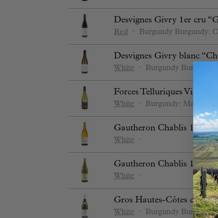
Desvignes Givry 1er cru “
Red
⋅
Burgundy
Burgundy: C
Desvignes Givry blanc “Ch
White
⋅
Burgundy
Burgundy:
Forces Telluriques Vire-Cle
White
⋅
Burgundy: Maconnai
Gautheron Chablis 1er cru
White
⋅
Gautheron Chablis 1er cru
White
⋅
Gros Hautes-Côtes de Nuit
White
⋅
Burgundy
Burgundy: 