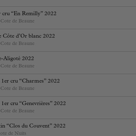
 cru “En Remilly” 2022
 Cote de Beaune
 Côte d’Or blanc 2022
 Cote de Beaune
-Aligoté 2022
 Cote de Beaune
 1er cru “Charmes” 2022
 Cote de Beaune
1er cru “Genevrières” 2022
 Cote de Beaune
in “Clos du Couvent” 2022
ote de Nuits