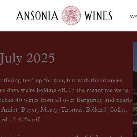
WA
July 2025
ffering teed up for you, but with the nuances
hese days we’re holding off. In the meantime we’re
icked 40 wines from all over Burgundy and nearly
 Amiot, Boyer, Morey, Thomas, Belland, Collet,
ted 15-40% off.