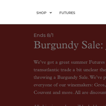
SHOP
FUTURES
Ends 8/1
Burgundy Sale: 
We’ve got a great summer Futures o
transatlantic trade a bit unclear t
throwing a Burgundy Sale. We’ve p
everyone of our winemakers: Gros,
Couvent and more. All are discoun