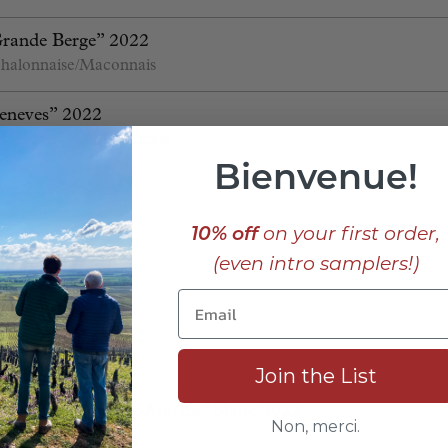
Grande Berge” 2022
halonnaise/Maconnais
eneves” 2022
 Chalonnaise/Maconnais
Bienvenue!
ssé 22
s
Burgundy
10% off
on your first order,
(even intro samplers!)
 “Vaillons” 2022
 “Vaucoupin” 2022
Join the List
s “Fontaine-Saint-Martin” blanc 2022
Non, merci.
Cote de Nuits