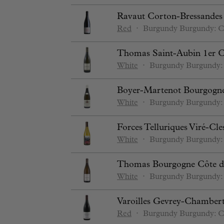
Ravaut Corton-Bressande
Red
⋅
Burgundy
Burgundy: C
Thomas Saint-Aubin 1er C
White
⋅
Burgundy
Burgundy:
Boyer-Martenot Bourgogn
White
⋅
Burgundy
Burgundy:
Forces Telluriques Viré-Cl
White
⋅
Burgundy
Burgundy:
Thomas Bourgogne Côte d
White
⋅
Burgundy
Burgundy:
Varoilles Gevrey-Chamberti
Red
⋅
Burgundy
Burgundy: C