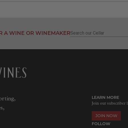
R A WINE OR WINEMAKER
Search
for:
LEARN MORE
rting,
Join our subscriber l
s,
JOIN NOW
FOLLOW