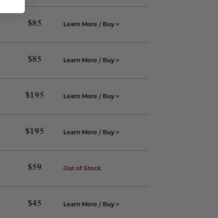
$
85
Learn More / Buy >
$
85
Learn More / Buy >
$
195
Learn More / Buy >
$
195
Learn More / Buy >
$
59
Out of Stock
$
45
Learn More / Buy >