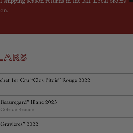
il shipping season returns in the fall. Local orders
ton.
LARS
het 1er Cru “Clos Pitois” Rouge 2022
“Beauregard” Blanc 2023
 Cote de Beaune
“Gravières” 2022