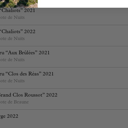
“Chaliots” 2021
ote de Nuits
“Chaliots” 2022
ote de Nuits
ru “Aux Brûlées” 2021
ote de Nuits
ru “Clos des Réas” 2021
ote de Nuits
Grand Clos Roussot” 2022
ote de Beaune
rge 2022