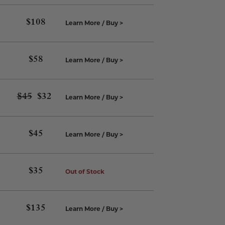
$
108
Learn More / Buy >
$
58
Learn More / Buy >
$
45
Original
$
32
Current
Learn More / Buy >
price
price
was:
is:
$45.
$32.
$
45
Learn More / Buy >
$
35
Out of Stock
$
135
Learn More / Buy >