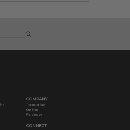
COMPANY
ist
Terms of Sale
Our Story
Warehouse
CONNECT