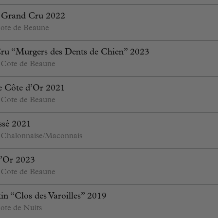
s Grand Cru 2022
ote de Beaune
ru “Murgers des Dents de Chien” 2023
 Cote de Beaune
e Côte d’Or 2021
 Cote de Beaune
essé 2021
 Chalonnaise/Maconnais
’Or 2023
 Cote de Beaune
n “Clos des Varoilles” 2019
ote de Nuits