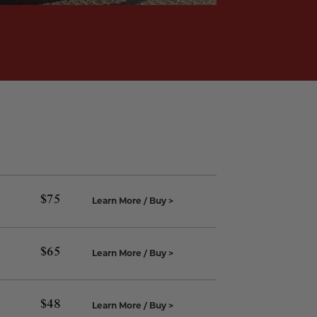
$
75
Learn More / Buy >
$
65
Learn More / Buy >
$
48
Learn More / Buy >