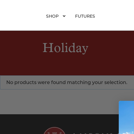
SHOP
FUTURES
Holiday
No products were found matching your selection.