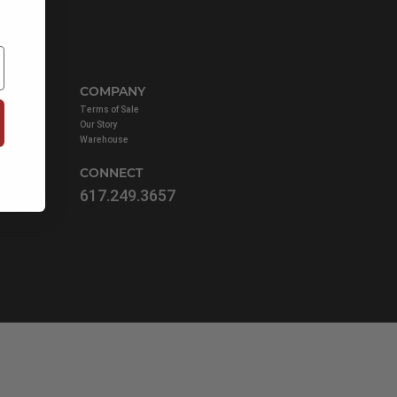
COMPANY
ist
Terms of Sale
Our Story
Warehouse
CONNECT
617.249.3657