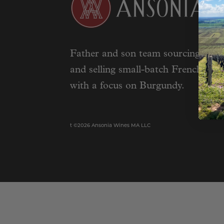
Father and son team sourcing, impo
and selling small-batch French wine
with a focus on Burgundy.
t ©2026 Ansonia Wines MA LLC