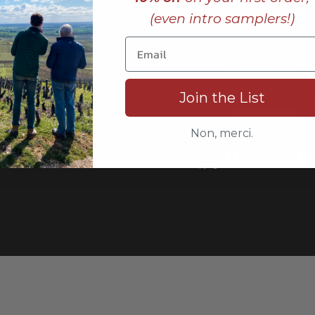
(even intro samplers!)
LEARN MORE
rting,
Join our subscriber l
Join the List
s,
JOIN NOW
Non, merci.
FOLLOW
Copyrigh