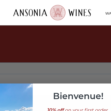
WA
Bienvenue!
10% off
on your first order,