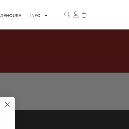
REHOUSE
INFO
SEARCH