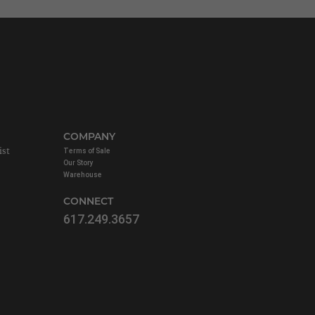
COMPANY
ist
Terms of Sale
Our Story
Warehouse
CONNECT
617.249.3657