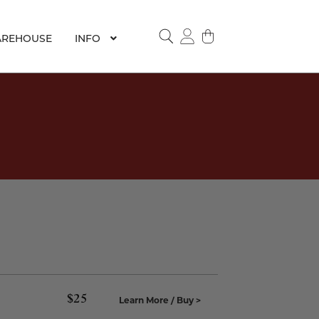
REHOUSE
INFO
SEARCH
$
25
Learn More / Buy >