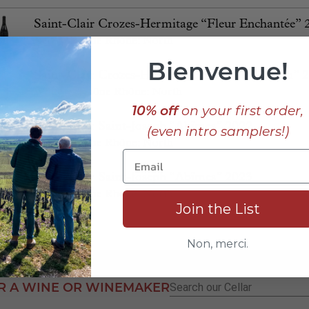
Saint-Clair Crozes-Hermitage “Fleur Enchantée” 
Red
⋅
Rhône
Rhône: North
Bienvenue!
Saint-Clair Crozes-Hermitage blanc “Un Matin” 
White
⋅
Rhône
Rhône: North
10% off
on your first order,
Saint-Clair Saint-Joseph “Abîmes” 2022
(even intro samplers!)
Red
⋅
Rhône
Rhône: North
Saint-Clair Saint-Joseph “Abîmes” 2023
Red
⋅
Rhône
Rhône: North
Join the List
Non, merci.
R A WINE OR WINEMAKER
Search
for: