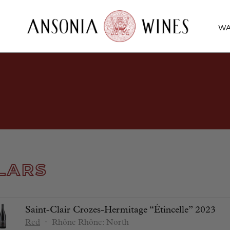
WA
LARS
Saint-Clair Crozes-Hermitage “Étincelle” 2023
Red
⋅
Rhône
Rhône: North