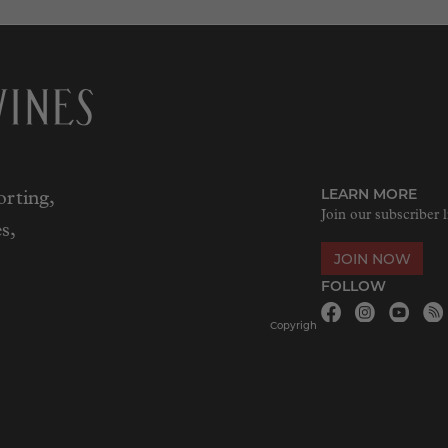
LEARN MORE
rting,
Join our subscriber l
s,
JOIN NOW
FOLLOW
Copyrigh