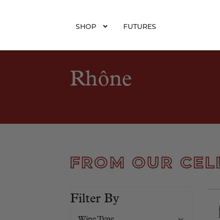
SHOP
FUTURES
Rhône
FROM OUR CEL
Filter By
Wine Type