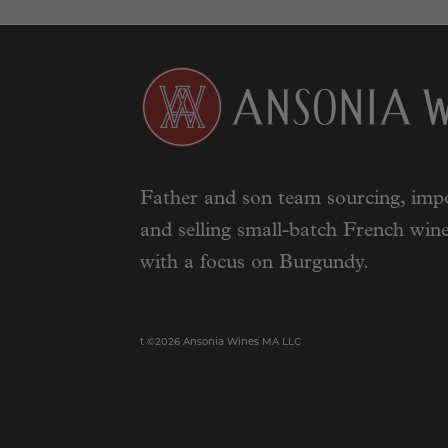
Father and son team sourcing, impo
and selling small-batch French wine
with a focus on Burgundy.
t ©2026 Ansonia Wines MA LLC