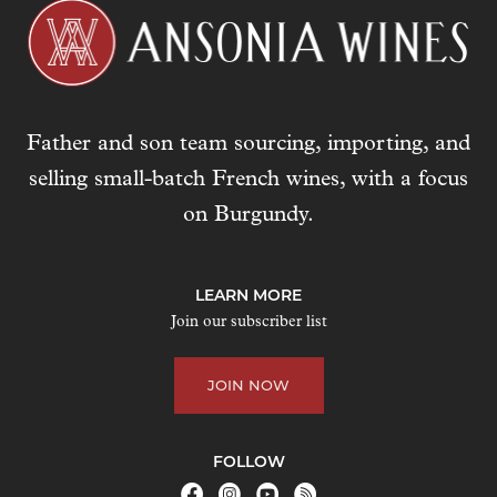
l
a
d
d
r
Father and son team sourcing, importing, and
e
s
selling small-batch French wines, with a focus
s
on Burgundy.
t
o
j
LEARN MORE
o
Join our subscriber list
i
n
JOIN NOW
t
h
e
FOLLOW
w