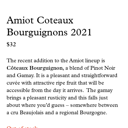
Amiot Coteaux
Bourguignons 2021
$
32
The recent addition to the Amiot lineup is
Côteaux Bourguignon
, a blend of Pinot Noir
and Gamay. It is a pleasant and straightforward
cuvée with attractive ripe fruit that will be
accessible from the day it arrives. The gamay
brings a pleasant rusticity and this falls just
about where you’d guess – somewhere between
a cru Beaujolais and a regional Bourgogne.