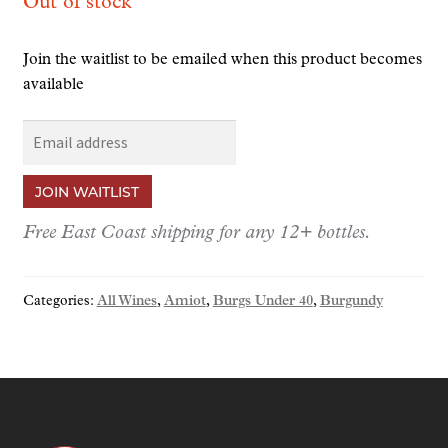
Out of stock
Join the waitlist to be emailed when this product becomes
available
E
n
t
JOIN WAITLIST
e
r
Free East Coast shipping for any 12+ bottles.
y
o
Categories:
All Wines
,
Amiot
,
Burgs Under 40
,
Burgundy
u
r
e
m
a
i