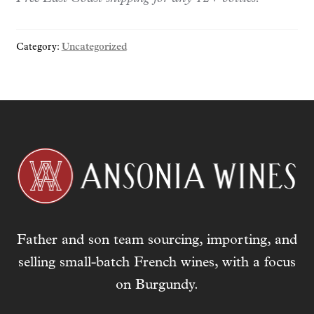
y
o
Category:
Uncategorized
u
r
e
m
a
i
l
a
d
d
r
Father and son team sourcing, importing, and
e
s
selling small-batch French wines, with a focus
s
on Burgundy.
t
o