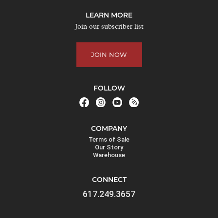
j
LEARN MORE
o
Join our subscriber list
i
n
JOIN NOW
t
h
e
FOLLOW
w
a
i
COMPANY
t
Terms of Sale
l
Our Story
Warehouse
i
s
CONNECT
t
617.249.3657
f
o