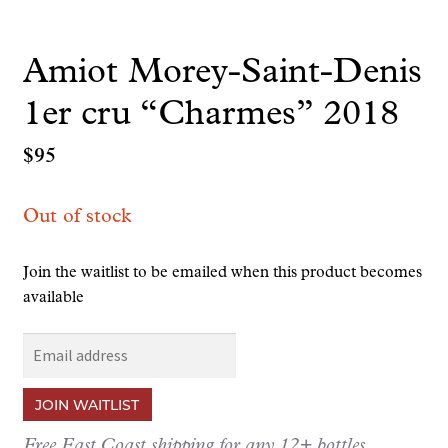
Amiot Morey-Saint-Denis
1er cru “Charmes” 2018
$
95
Out of stock
Join the waitlist to be emailed when this product becomes
available
E
n
t
JOIN WAITLIST
e
r
Free East Coast shipping for any 12+ bottles.