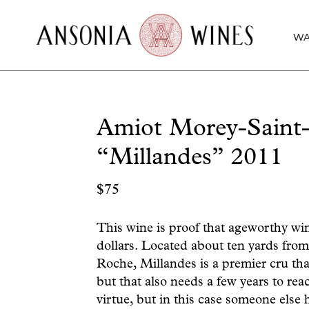
WA
Amiot Morey-Saint-
“Millandes” 2011
$
75
This wine is proof that ageworthy wi
dollars. Located about ten yards fro
Roche, Millandes is a premier cru tha
but that also needs a few years to reac
virtue, but in this case someone else