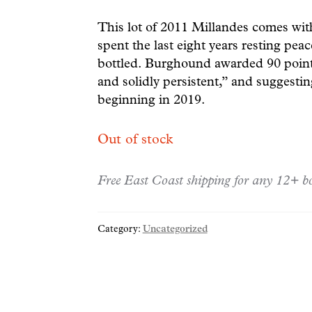
This lot of 2011 Millandes comes wi
spent the last eight years resting peac
bottled. Burghound awarded 90 points,
and solidly persistent,” and suggesti
beginning in 2019.
Out of stock
Free East Coast shipping for any 12+ bo
Category:
Uncategorized