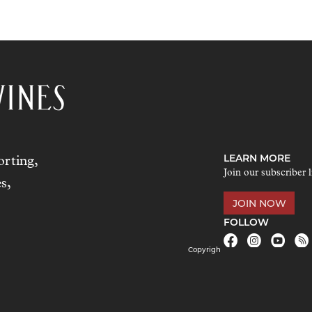
LEARN MORE
rting,
Join our subscriber l
s,
JOIN NOW
FOLLOW
Copyrigh