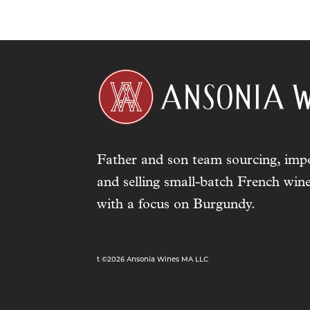
Father and son team sourcing, impo
and selling small-batch French wine
with a focus on Burgundy.
t ©2026 Ansonia Wines MA LLC