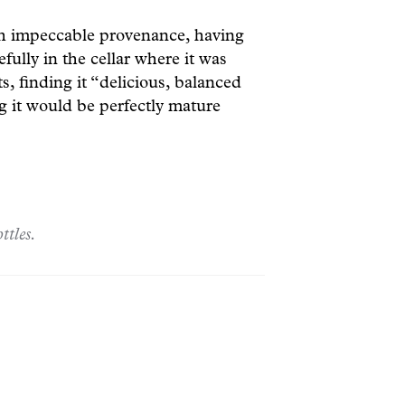
th impeccable provenance, having
efully in the cellar where it was
 finding it “delicious, balanced
ng it would be perfectly mature
ttles.