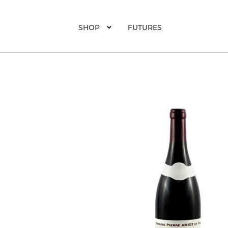
SHOP
FUTURES