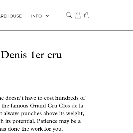
REHOUSE
INFO
SEARCH
Denis 1er cru
ne doesn’t have to cost hundreds of
m the famous Grand Cru Clos de la
t always punches above its weight,
h its potential.
Patience may be a
 has done the work for you.