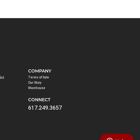
COMPANY
ist
Terms of Sale
Our Story
Warehouse
CONNECT
617.249.3657