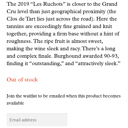
The 2019 “Les Ruchots” is closer to the Grand
Cru level than just geographical proximity (the
Clos de Tart lies just across the road). Here the
tannins are exceedingly fine grained and knit
together, providing a firm base without a hint of
roughness. The ripe fruit is almost sweet,
making the wine sleek and racy. There’s a long
and complex finale. Burghound awarded 90-93,
finding it “outstanding,” and “attractively sleek.”
Out of stock
Join the waitlist to be emailed when this product becomes
available
E
n