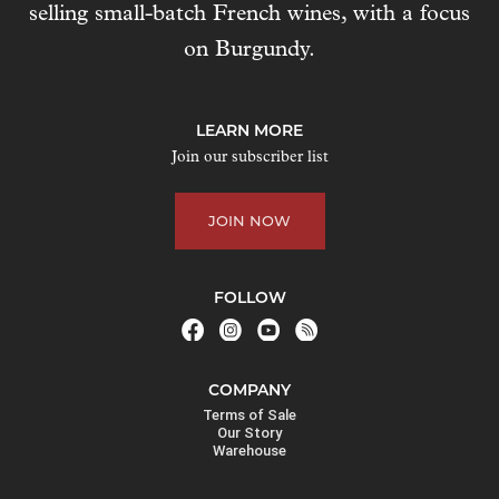
selling small-batch French wines, with a focus
s
t
on Burgundy.
o
j
o
LEARN MORE
i
Join our subscriber list
n
t
JOIN NOW
h
e
w
FOLLOW
a
i
t
COMPANY
l
Terms of Sale
i
Our Story
Warehouse
s
t