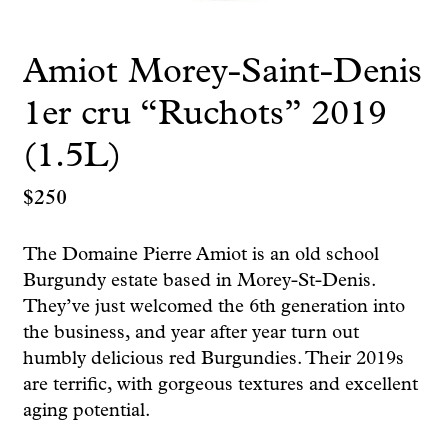
Amiot Morey-Saint-Denis
1er cru “Ruchots” 2019
(1.5L)
$
250
The Domaine Pierre Amiot is an old school
Burgundy estate based in Morey-St-Denis.
They’ve just welcomed the 6th generation into
the business, and year after year turn out
humbly delicious red Burgundies. Their 2019s
are terrific, with gorgeous textures and excellent
aging potential.