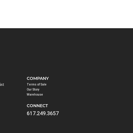
COMPANY
ist
Terms of Sale
Our Story
Warehouse
CONNECT
617.249.3657