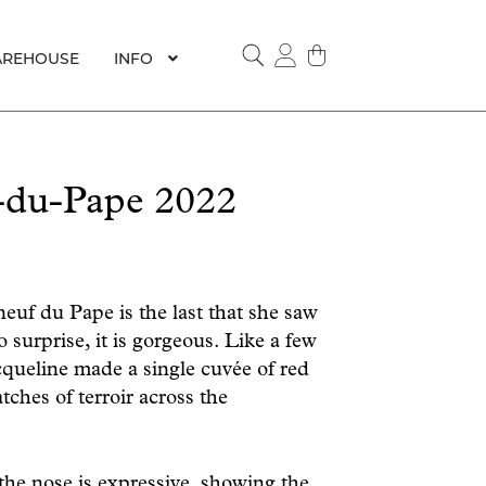
REHOUSE
INFO
SEARCH
-du-Pape 2022
euf du Pape is the last that she saw
 surprise, it is gorgeous. Like a few
cqueline made a single cuvée of red
tches of terroir across the
the nose is expressive, showing the