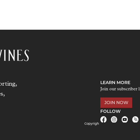
LEARN MORE
rting,
Join our subscriber l
s,
JOIN NOW
FOLLOW
Copyrigh