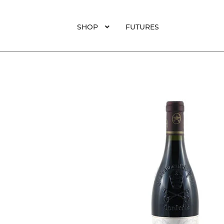
SHOP
FUTURES