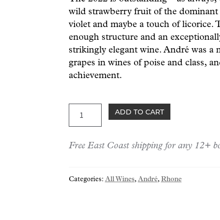
wild strawberry fruit of the dominant 
violet and maybe a touch of licorice.
enough structure and an exceptionally
strikingly elegant wine. André was a 
grapes in wines of poise and class, a
achievement.
André
ADD TO CART
Châteauneuf-
du-
Free East Coast shipping for any 12+ bo
Pape
2022
quantity
Categories:
All Wines
,
André
,
Rhone