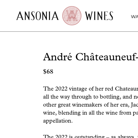
WA
André Châteauneuf
$
68
The 2022 vintage of her red Chateaun
all the way through to bottling, and no
other great winemakers of her era, Ja
wine, blending in all the wine from pa
appellation.
The 2022 is outstanding – as always, 