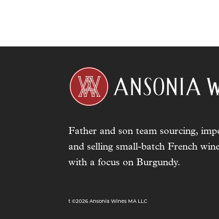
Father and son team sourcing, impo
and selling small-batch French wine
with a focus on Burgundy.
t ©2026 Ansonia Wines MA LLC