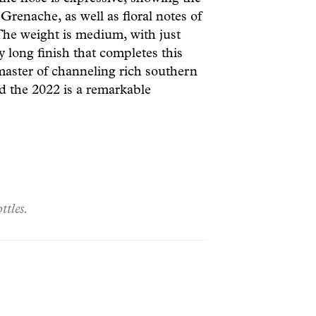
Grenache, as well as floral notes of
 The weight is medium, with just
 long finish that completes this
master of channeling rich southern
nd the 2022 is a remarkable
ttles.