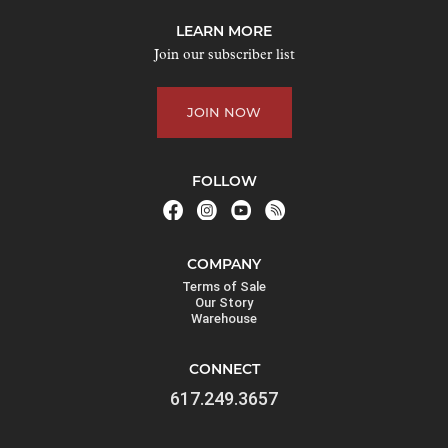
j
LEARN MORE
o
Join our subscriber list
i
n
JOIN NOW
t
h
e
FOLLOW
w
a
i
COMPANY
t
Terms of Sale
l
Our Story
Warehouse
i
s
CONNECT
t
617.249.3657
f
o