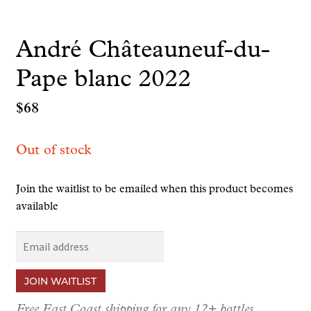
André Châteauneuf-du-
Pape blanc 2022
$
68
Out of stock
Join the waitlist to be emailed when this product becomes
available
E
n
t
JOIN WAITLIST
e
r
Free East Coast shipping for any 12+ bottles.