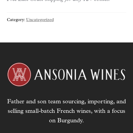
y
o
Category:
Uncategorized
u
r
e
m
a
i
l
a
d
d
r
Father and son team sourcing, importing, and
e
s
selling small-batch French wines, with a focus
s
on Burgundy.
t
o