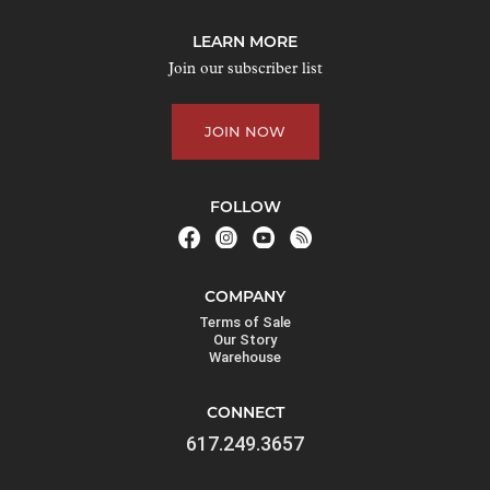
LEARN MORE
Join our subscriber list
JOIN NOW
FOLLOW
COMPANY
Terms of Sale
Our Story
Warehouse
CONNECT
617.249.3657