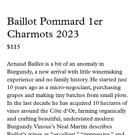
Baillot Pommard 1er
Charmots 2023
$
115
Arnaud Baillot is a bit of an anomaly in
Burgundy, a new arrival with little winemaking
experience and no family history. He started just
10 years ago as a micro-negociant, purchasing
grapes and making tiny batches from small plots.
In the last decade he has acquired 10 hectares of
vines around the Côte d’Or, farming organically
and crafting beautiful, understated modern
Burgundy. Vinous’s Neal Martin describes
Baillot’s wines as “excellent,” “impressive,” and