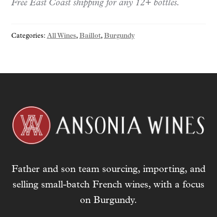
Free East Coast shipping for any 12+ bottles.
Charmots
2023
quantity
Categories:
All Wines
,
Baillot
,
Burgundy
Father and son team sourcing, importing, and
selling small-batch French wines, with a focus
on Burgundy.