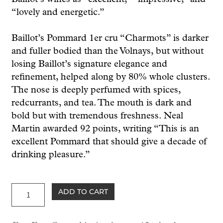
“lovely and energetic.”
Baillot’s Pommard 1er cru “Charmots” is darker
and fuller bodied than the Volnays, but without
losing Baillot’s signature elegance and
refinement, helped along by 80% whole clusters.
The nose is deeply perfumed with spices,
redcurrants, and tea. The mouth is dark and
bold but with tremendous freshness. Neal
Martin awarded 92 points, writing “This is an
excellent Pommard that should give a decade of
drinking pleasure.”
Baillot
ADD TO CART
Pommard
1er