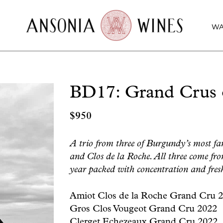
WA
BD17: Grand Crus o
$
950
A trio from three of Burgundy’s most fa
and Clos de la Roche. All three come fr
year packed with concentration and fresh
Amiot Clos de la Roche Grand Cru 
Gros Clos Vougeot Grand Cru 2022
Clerget Echezeaux Grand Cru 2022