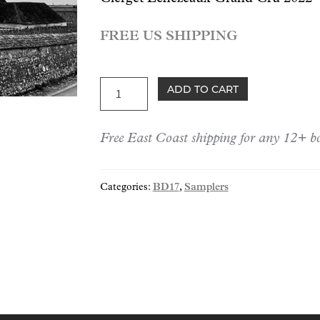
FREE US SHIPPING
BD17:
ADD TO CART
Grand
Crus
Free East Coast shipping for any 12+ bo
of
2022
Trio
Categories:
BD17
,
Samplers
quantity