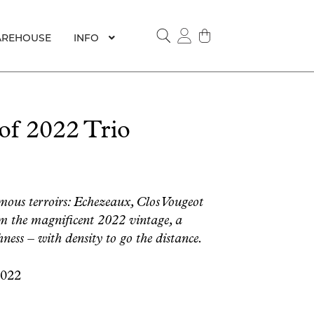
REHOUSE
INFO
SEARCH
f 2022 Trio
mous terroirs: Echezeaux, Clos Vougeot
om the magnificent 2022 vintage, a
ness – with density to go the distance.
2022