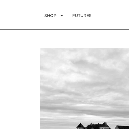
SHOP
FUTURES