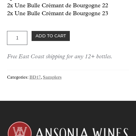
2x Une Bulle Crémant de Bourgogne 22
2x Une Bulle Crémant de Bourgogne 23
BD17:
ADD TO CART
Guillemot-
Michel
Free East Coast shipping for any 12+ bottles.
Sampler:
Berserker
Day
Categories:
BD17
,
Samplers
Exclusive
quantity