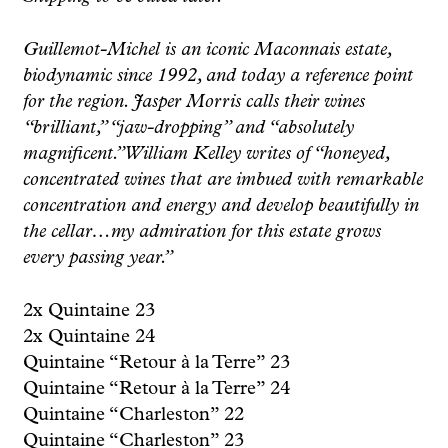
Guillemot-Michel is an iconic Maconnais estate,
biodynamic since 1992, and today a reference point
for the region. Jasper Morris calls their wines
“brilliant,” “jaw-dropping” and “absolutely
magnificent.” William Kelley writes of “honeyed,
concentrated wines that are imbued with remarkable
concentration and energy and develop beautifully in
the cellar…my admiration for this estate grows
every passing year.”
2x Quintaine 23
2x Quintaine 24
Quintaine “Retour à la Terre” 23
Quintaine “Retour à la Terre” 24
Quintaine “Charleston” 22
Quintaine “Charleston” 23