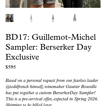
BD17: Guillemot-Michel
Sampler: Berserker Day
Exclusive
$
595
Based on a personal request from our fearless leader
@toddfrench himself, winemaker Gautier Roussille
has put together a custom BerserkerDay Sampler!
This is a pre-arrival offer, expected in Spring 2026.
Shipping to be billed later.