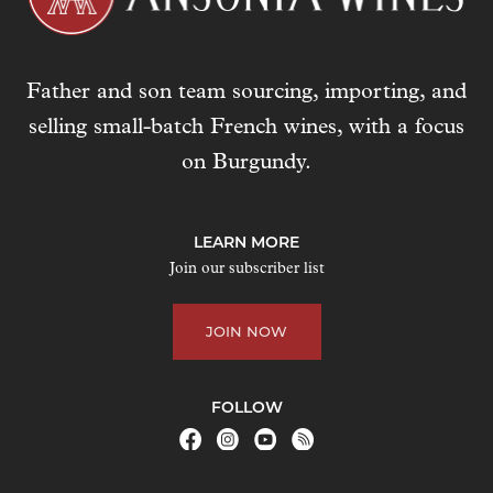
Father and son team sourcing, importing, and
selling small-batch French wines, with a focus
on Burgundy.
LEARN MORE
Join our subscriber list
JOIN NOW
FOLLOW