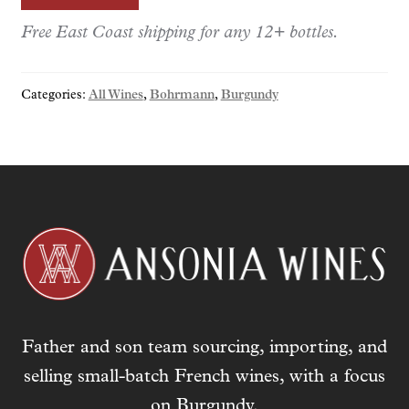
e
r
Free East Coast shipping for any 12+ bottles.
y
o
Categories:
All Wines
,
Bohrmann
,
Burgundy
u
r
e
m
a
i
l
a
d
d
r
Father and son team sourcing, importing, and
e
s
selling small-batch French wines, with a focus
s
on Burgundy.