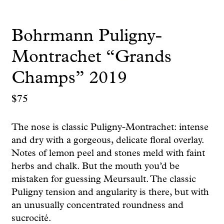
Bohrmann Puligny-
Montrachet “Grands
Champs” 2019
$
75
The nose is classic Puligny-Montrachet: intense
and dry with a gorgeous, delicate floral overlay.
Notes of lemon peel and stones meld with faint
herbs and chalk. But the mouth you’d be
mistaken for guessing Meursault. The classic
Puligny tension and angularity is there, but with
an unusually concentrated roundness and
sucrocité.