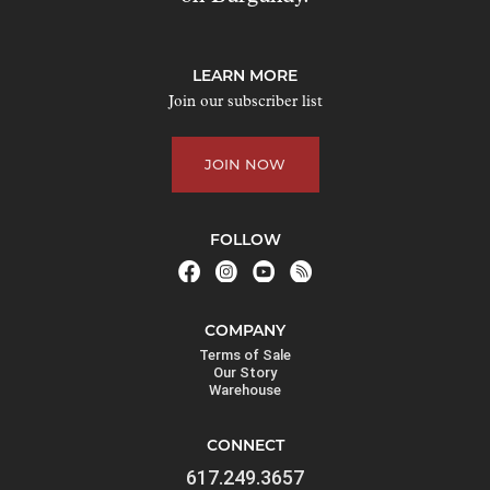
t
o
j
LEARN MORE
o
Join our subscriber list
i
n
JOIN NOW
t
h
e
FOLLOW
w
a
i
COMPANY
t
Terms of Sale
l
Our Story
Warehouse
i
s
CONNECT
t
617.249.3657
f