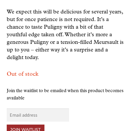
We expect this will be delicious for several years,
but for once patience is not required. It’s a
chance to taste Puligny with a bit of that
youthful edge taken off. Whether it’s more a
generous Puligny or a tension-filled Meursault is
up to you – either way it’s a surprise and a
delight today.
Out of stock
Join the waitlist to be emailed when this product becomes
available
E
n
t
JOIN WAITLIST