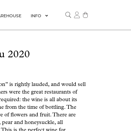
REHOUSE
INFO
SEARCH
u 2020
n” is rightly lauded, and would sell
ers were the great restaurants of
quired: the wine is all about its
e from the time of bottling. The
e of flowers and fruit. There are
 pear and honeysuckle, all
This is the perfect wine for