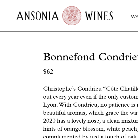
WA
Bonnefond Condrie
$
62
Christophe’s Condrieu “Côte Chatillo
out every year even if the only custom
Lyon. With Condrieu, no patience is re
beautiful aromas, which grace the win
2020 has a lovely nose, a clean mixtur
hints of orange blossom, white peach,
complemented by just a touch of oak. 