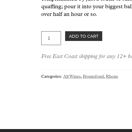
quaffing; pour it into your biggest bal
over half an hour or so.
Bonnefond
ADD TO CART
Condrieu
2020
Free East Coast shipping for any 12+ bo
quantity
Categories:
All Wines
,
Bonnefond
,
Rhone