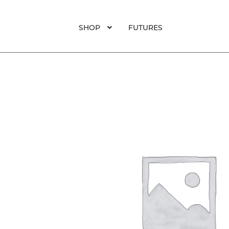
SHOP
FUTURES