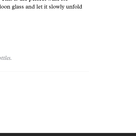
loon glass and let it slowly unfold
ttles.