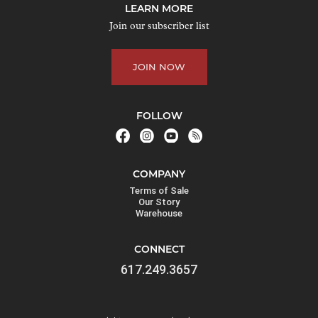
LEARN MORE
Join our subscriber list
JOIN NOW
FOLLOW
COMPANY
Terms of Sale
Our Story
Warehouse
CONNECT
617.249.3657