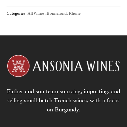
Categories:
All Wines
,
Bonnefond
,
Rhone
Father and son team sourcing, importing, and
selling small-batch French wines, with a focus
on Burgundy.