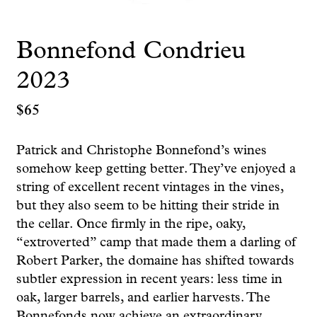
Bonnefond Condrieu
2023
$
65
Patrick and Christophe Bonnefond’s wines
somehow keep getting better. They’ve enjoyed a
string of excellent recent vintages in the vines,
but they also seem to be hitting their stride in
the cellar. Once firmly in the ripe, oaky,
“extroverted” camp that made them a darling of
Robert Parker, the domaine has shifted towards
subtler expression in recent years: less time in
oak, larger barrels, and earlier harvests. The
Bonnefonds now achieve an extraordinary