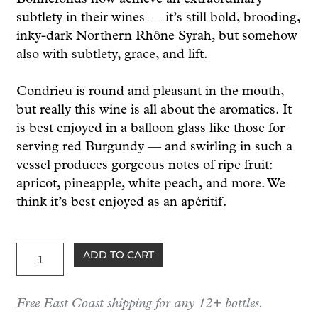
subtlety in their wines — it’s still bold, brooding,
inky-dark Northern Rhône Syrah, but somehow
also with subtlety, grace, and lift.
Condrieu is round and pleasant in the mouth,
but really this wine is all about the aromatics. It
is best enjoyed in a balloon glass like those for
serving red Burgundy — and swirling in such a
vessel produces gorgeous notes of ripe fruit:
apricot, pineapple, white peach, and more. We
think it’s best enjoyed as an apéritif.
Bonnefond
ADD TO CART
Condrieu
2023
Free East Coast shipping for any 12+ bottles.
quantity