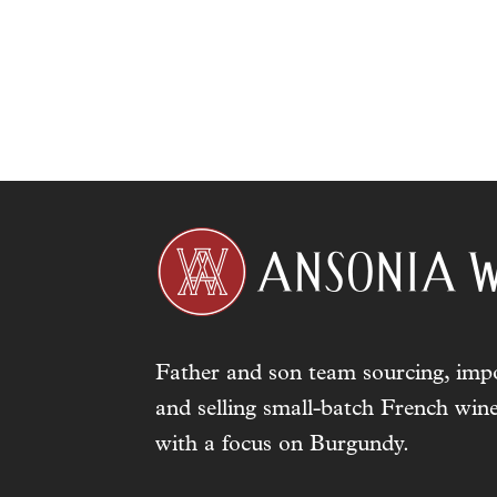
Father and son team sourcing, impo
and selling small-batch French wine
with a focus on Burgundy.