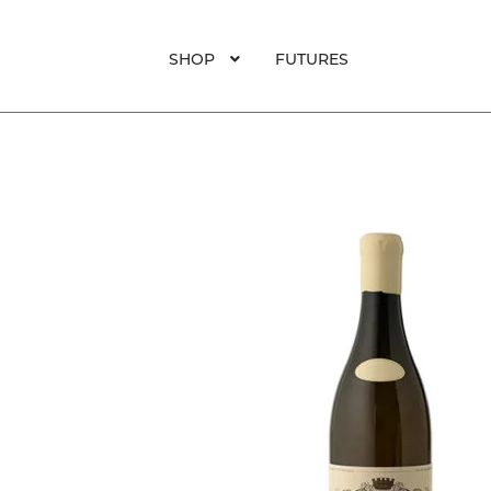
SHOP
FUTURES