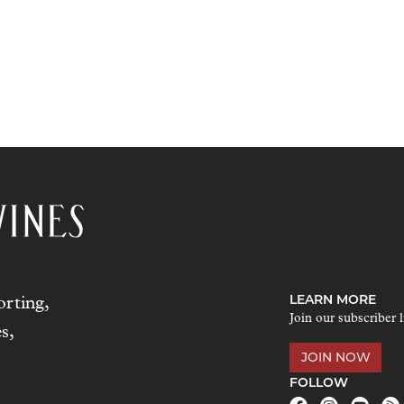
LEARN MORE
rting,
Join our subscriber l
s,
JOIN NOW
FOLLOW