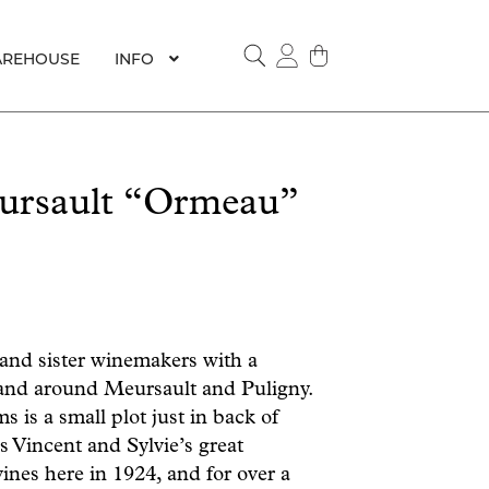
REHOUSE
INFO
SEARCH
ursault “Ormeau”
 and sister winemakers with a
 and around Meursault and Puligny.
s is a small plot just in back of
 Vincent and Sylvie’s great
nes here in 1924, and for over a