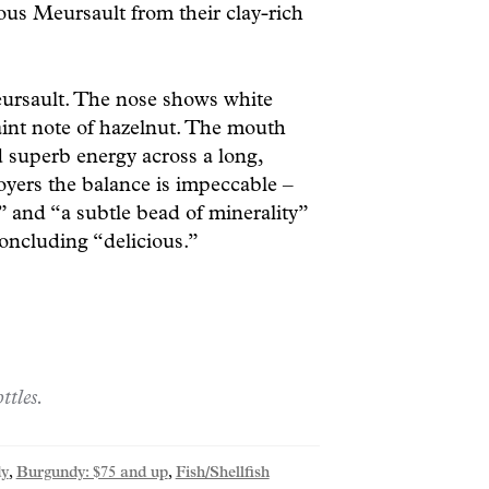
ous Meursault from their clay-rich
eursault. The nose shows white
aint note of hazelnut. The mouth
 superb energy across a long,
Boyers the balance is impeccable –
 and “a subtle bead of minerality”
concluding “delicious.”
ttles.
y
,
Burgundy: $75 and up
,
Fish/Shellfish