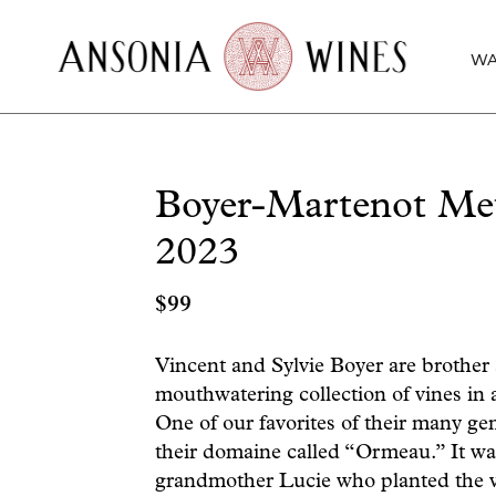
WA
Boyer-Martenot Me
2023
$
99
Vincent and Sylvie Boyer are brother
mouthwatering collection of vines in
One of our favorites of their many gem
their domaine called “Ormeau.” It was
grandmother Lucie who planted the vi