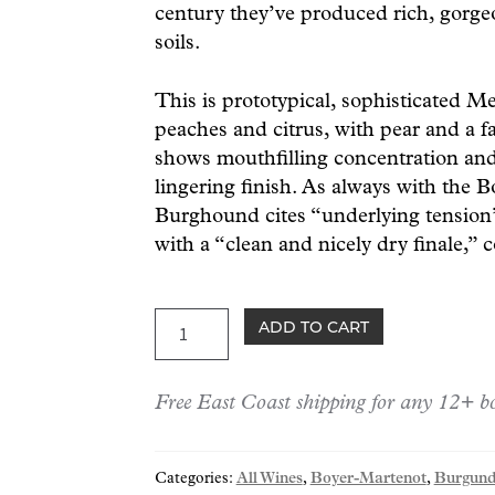
century they’ve produced rich, gorge
soils.
This is prototypical, sophisticated M
peaches and citrus, with pear and a f
shows mouthfilling concentration and
lingering finish. As always with the 
Burghound cites “underlying tension”
with a “clean and nicely dry finale,” 
Boyer-
ADD TO CART
Martenot
Meursault
Free East Coast shipping for any 12+ bo
"Ormeau"
2023
quantity
Categories:
All Wines
,
Boyer-Martenot
,
Burgund