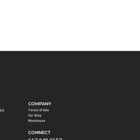
COMPANY
ist
Terms of Sale
Our Story
Warehouse
CONNECT