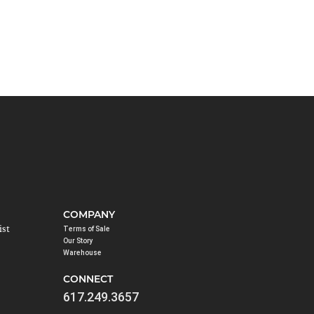
COMPANY
ist
Terms of Sale
Our Story
Warehouse
CONNECT
617.249.3657