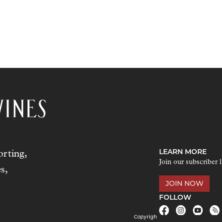
LEARN MORE
rting,
Join our subscriber l
s,
JOIN NOW
FOLLOW
Copyrigh