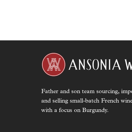
Father and son team sourcing, impo
and selling small-batch French wine
with a focus on Burgundy.