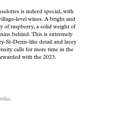
lottes is indeed special, with
llage-level wines. A bright and
y of raspberry, a solid weight of
annins behind. This is extremely
ey-St-Denis-like detail and lacey
nsity calls for more time in the
e rewarded with the 2023.
ttles.