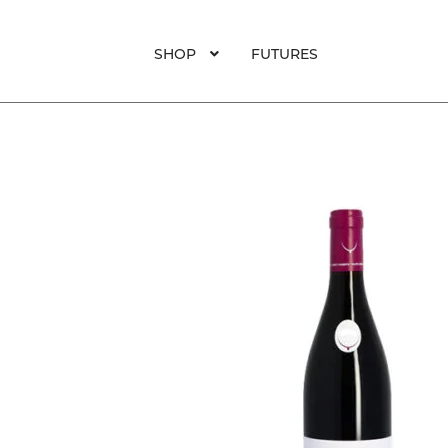
SHOP
FUTURES