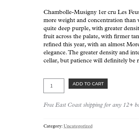
Chambolle-Musigny 1er cru Les Feusse
more weight and concentration than vi
quite deep purple, with greater densit
fruit across the palate, with firmer t
refined this year, with an almost Mor
elegance. The greater density and inte
cellar, but patience will definitely b
Couvent
ADD TO CART
Chambolle-
Musigny
Free East Coast shipping for any 12+ bo
1er
cru
"Feusselottes"
Category:
Uncategorized
2023
quantity