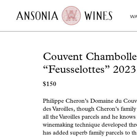
WA
Couvent Chambolle
“Feusselottes” 2023
$
150
Philippe Cheron’s Domaine du Couve
des Varoilles, though Cheron’s family 
all the Varoilles parcels and he knows
winemaking technique developed thr
has added superb family parcels to t