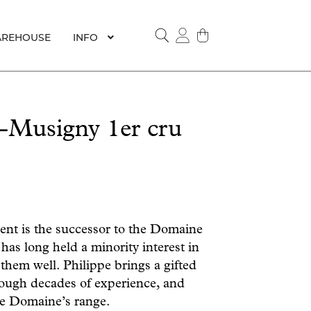
REHOUSE
INFO
SEARCH
-Musigny 1er cru
nt is the successor to the Domaine
has long held a minority interest in
 them well. Philippe brings a gifted
ough decades of experience, and
he Domaine’s range.