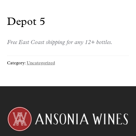
Depot 5
Free East Coast shipping for any 12+ bottles.
Category:
Uncategorized