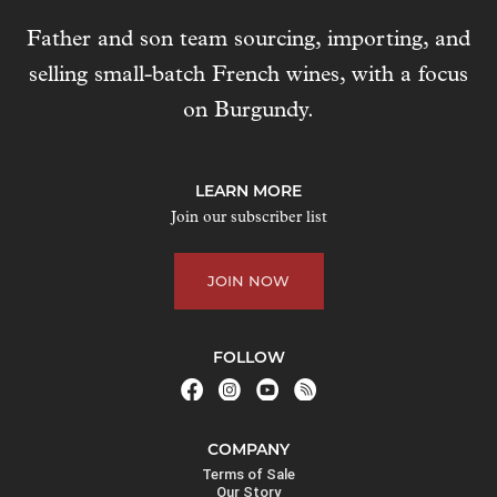
Father and son team sourcing, importing, and
selling small-batch French wines, with a focus
on Burgundy.
LEARN MORE
Join our subscriber list
JOIN NOW
FOLLOW
COMPANY
Terms of Sale
Our Story