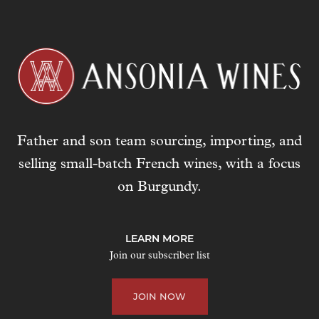
Father and son team sourcing, importing, and
selling small-batch French wines, with a focus
on Burgundy.
LEARN MORE
Join our subscriber list
JOIN NOW