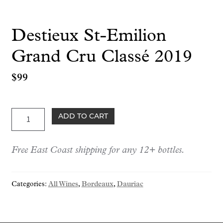
Destieux St-Emilion
Grand Cru Classé 2019
$
99
Destieux
ADD TO CART
St-
Emilion
Free East Coast shipping for any 12+ bottles.
Grand
Cru
Classé
Categories:
All Wines
,
Bordeaux
,
Dauriac
2019
quantity