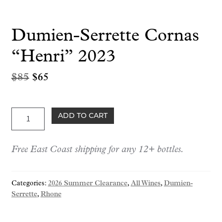
Dumien-Serrette Cornas
“Henri” 2023
Original
Current
$
85
$
65
price
price
was:
is:
Dumien-
ADD TO CART
$85.
$65.
Serrette
Cornas
Free East Coast shipping for any 12+ bottles.
"Henri"
2023
quantity
Categories:
2026 Summer Clearance
,
All Wines
,
Dumien-
Serrette
,
Rhone