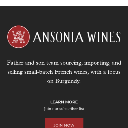
Father and son team sourcing, importing, and
selling small-batch French wines, with a focus
on Burgundy.
LEARN MORE
Join our subscriber list
JOIN NOW