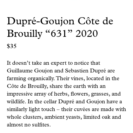
Dupré-Goujon Côte de
Brouilly “631” 2020
$
35
It doesn’t take an expert to notice that
Guillaume Goujon and Sebastien Dupré are
farming organically. Their vines, located in the
Côte de Brouilly, share the earth with an
impressive array of herbs, flowers, grasses, and
wildlife. In the cellar Dupré and Goujon have a
similarly light touch – their cuvées are made with
whole clusters, ambient yeasts, limited oak and
almost no sulfites.