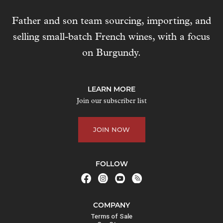
e
Father and son team sourcing, importing, and
s
selling small-batch French wines, with a focus
s
t
on Burgundy.
o
j
o
LEARN MORE
i
Join our subscriber list
n
t
JOIN NOW
h
e
w
FOLLOW
a
i
t
COMPANY
l
Terms of Sale