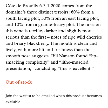
Côte de Brouilly 6.3.1 2020 comes from the
domaine’s three distinct terroirs: 60% from a
south facing plot, 30% from an east facing plot,
and 10% from a granite-heavy plot. The nose on
this wine is terrific, darker and slightly more
serious than the first – notes of ripe wild cherries
and briary blackberry. The mouth is clean and
lively, with more lift and freshness than the
smooth nose suggests. Bill Nanson found “lip-
smacking complexity” and “lithe-muscled
presentation,” concluding “this is excellent.”
Out of stock
Join the waitlist to be emailed when this product becomes
available