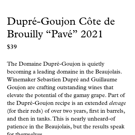
Dupré-Goujon Côte de
Brouilly “Pavé” 2021
$
39
The Domaine Dupré-Goujon is quietly
becoming a leading domaine in the Beaujolais.
Winemaker Sebastien Dupré and Guillaume
Goujon are crafting outstanding wines that
elevate the potential of the gamay grape. Part of
the Dupré-Goujon recipe is an extended
elevage
(for their reds) of over two years, first in barrels,
and then in tanks. This is nearly unheard-of
patience in the Beaujolais, but the results speak
for themselves.