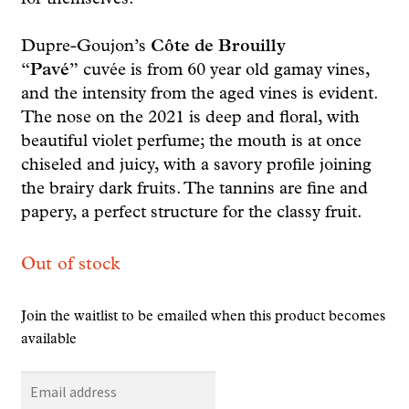
Dupre-Goujon’s
Côte de Brouilly
“Pavé”
cuvée is from 60 year old gamay vines,
and the intensity from the aged vines is evident.
The nose on the 2021 is deep and floral, with
beautiful violet perfume; the mouth is at once
chiseled and juicy, with a savory profile joining
the brairy dark fruits. The tannins are fine and
papery, a perfect structure for the classy fruit.
Out of stock
Join the waitlist to be emailed when this product becomes
available
E
n