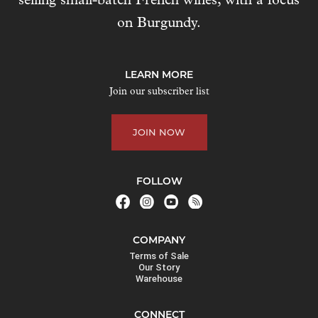
selling small-batch French wines, with a focus
s
on Burgundy.
t
o
j
LEARN MORE
o
Join our subscriber list
i
n
JOIN NOW
t
h
e
FOLLOW
w
a
i
COMPANY
t
Terms of Sale
l
Our Story
Warehouse
i
s
CONNECT
t