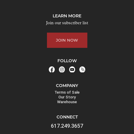
o
j
LEARN MORE
o
Join our subscriber list
i
n
JOIN NOW
t
h
e
FOLLOW
w
a
i
COMPANY
t
Terms of Sale
l
Our Story
Warehouse
i
s
CONNECT
t
617.249.3657
f
o