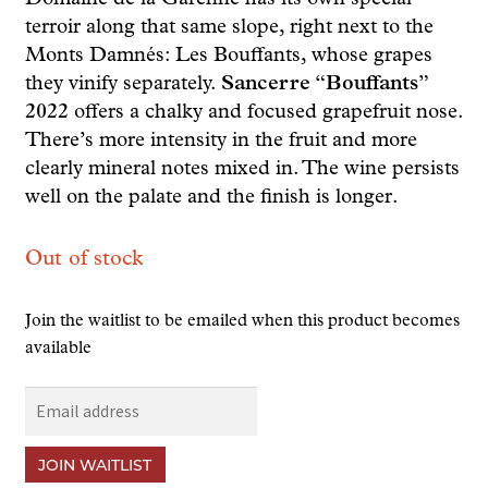
terroir along that same slope, right next to the
Monts Damnés: Les Bouffants, whose grapes
they vinify separately.
Sancerre “Bouffants”
2022
offers a chalky and focused grapefruit nose.
There’s more intensity in the fruit and more
clearly mineral notes mixed in. The wine persists
well on the palate and the finish is longer.
Out of stock
Join the waitlist to be emailed when this product becomes
available
E
n
t
JOIN WAITLIST
e