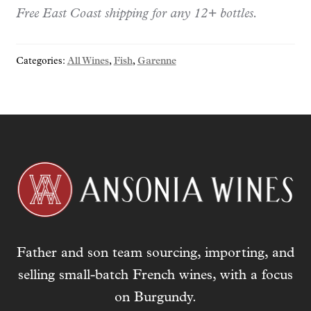
r
Free East Coast shipping for any 12+ bottles.
y
o
Categories:
All Wines
,
Fish
,
Garenne
u
r
e
m
a
i
l
a
d
d
r
Father and son team sourcing, importing, and
e
s
selling small-batch French wines, with a focus
s
on Burgundy.
t