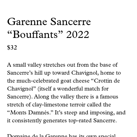
Garenne Sancerre
“Bouffants” 2022
$
32
A small valley stretches out from the base of
Sancerre’s hill up toward Chavignol, home to
the much-celebrated goat cheese “Crottin de
Chavignol” (itself a wonderful match for
Sancerre). Along the valley there is a famous
stretch of clay-limestone terroir called the
“Monts Damnés.” It’s steep and imposing, and
it consistently generates top-rated Sancerre.
Domaine de la Garenne has its own special