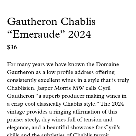
Gautheron Chablis
“Emeraude” 2024
$
36
For many years we have known the Domaine
Gautheron as a low profile address offering
consistently excellent wines in a style that is truly
Chablisien. Jasper Morris MW calls Cyril
Gautheron “a superb producer making wines in
a crisp cool classically Chablis style.” The 2024
vintage provides a ringing affirmation of this
praise: steely, dry wines full of tension and
elegance, and a beautiful showcase for Cyril’s
skills and the subtleties of Chablis terroir.