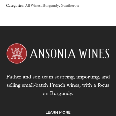
Categories:
All Wines
,
Burgundy
,
Gautheron
Father and son team sourcing, importing, and
selling small-batch French wines, with a focus
on Burgundy.
LEARN MORE