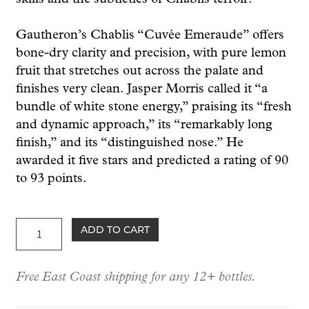
Gautheron’s Chablis “Cuvée Emeraude” offers
bone-dry clarity and precision, with pure lemon
fruit that stretches out across the palate and
finishes very clean. Jasper Morris called it “a
bundle of white stone energy,” praising its “fresh
and dynamic approach,” its “remarkably long
finish,” and its “distinguished nose.” He
awarded it five stars and predicted a rating of 90
to 93 points.
Gautheron
ADD TO CART
Chablis
"Emeraude"
Free East Coast shipping for any 12+ bottles.
2024
quantity