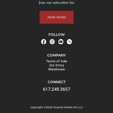
Join our subscriber list
JOIN NOW
FOLLOW
COMPANY
Terms of Sale
Our Story
Warehouse
CONNECT
617.249.3657
Copyright ©2026 Ansonia Wines MA LLC