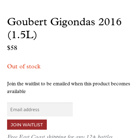
Goubert Gigondas 2016
(1.5L)
$
58
Out of stock
Join the waitlist to be emailed when this product becomes
available
E
n
t
JOIN WAITLIST
e
r
Free East Coast shipping for any 12+ bottles.