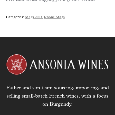
y
o
Categories:
Mags 2023
,
Rhone Mags
u
r
e
m
a
i
l
a
d
d
r
Father and son team sourcing, importing, and
e
s
selling small-batch French wines, with a focus
s
on Burgundy.
t
o