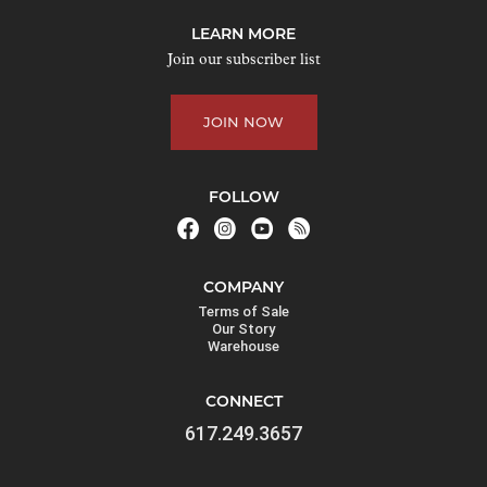
j
LEARN MORE
o
Join our subscriber list
i
n
JOIN NOW
t
h
e
FOLLOW
w
a
i
COMPANY
t
Terms of Sale
l
Our Story
Warehouse
i
s
CONNECT
t
617.249.3657
f
o