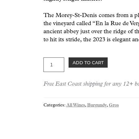
The Morey-St-Denis comes from a plot
the vineyard called “En la Rue de Ver
ancient abbey just over the ridge of th
to hit its stride, the 2023 is elegant a
Gros
ADD TO CART
Morey-
Saint-
Free East Coast shipping for any 12+ bo
Denis
2023
quantity
Categories:
All Wines
,
Burgundy
,
Gros