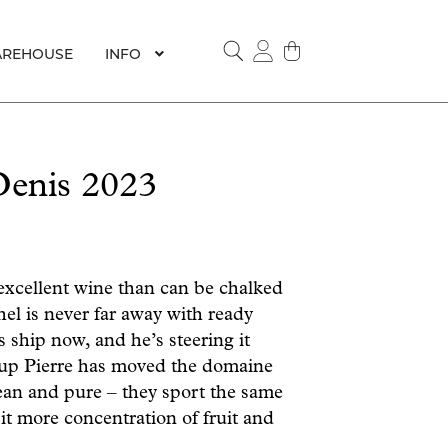
REHOUSE
INFO
SEARCH
Denis 2023
xcellent wine than can be chalked
hel is never far away with ready
s ship now, and he’s steering it
roup Pierre has moved the domaine
ean and pure – they sport the same
bit more concentration of fruit and