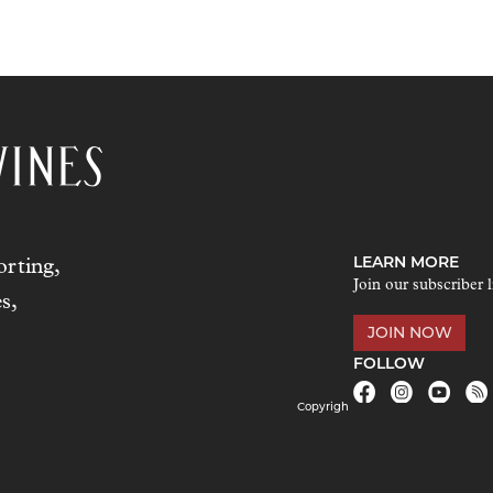
LEARN MORE
rting,
Join our subscriber l
s,
JOIN NOW
FOLLOW
Copyrigh