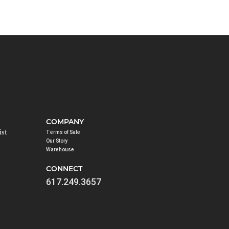
COMPANY
ist
Terms of Sale
Our Story
Warehouse
CONNECT
617.249.3657