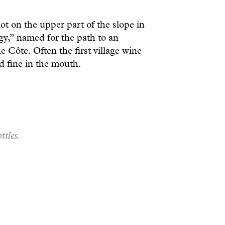
 on the upper part of the slope in
gy,” named for the path to an
e Côte. Often the first village wine
nd fine in the mouth.
ttles.