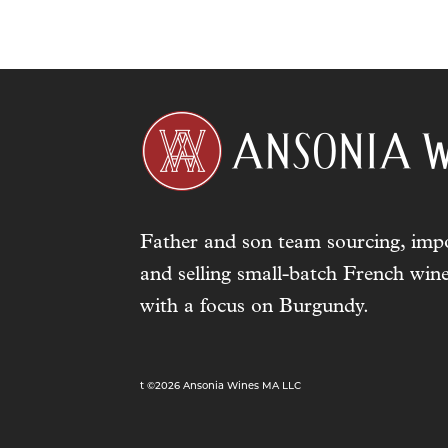
Father and son team sourcing, impo
and selling small-batch French wine
with a focus on Burgundy.
t ©2026 Ansonia Wines MA LLC