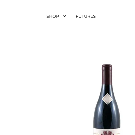
SHOP
FUTURES