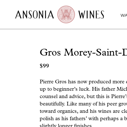
WA
Gros Morey-Saint-
$
99
Pierre Gros has now produced more e
up to beginner’s luck. His father Mic
counsel and advice, but this is Pierre’
beautifully. Like many of his peer g
toward organics, and his wines are cl
polish as his fathers’ with perhaps a 
slightly longer finishes.