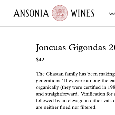
WA
Joncuas Gigondas 2
$
42
The Chastan family has been making w
generations. They were among the earl
organically (they were certified in 19
and straightforward. Vinification for 
followed by an elevage in either vats
are neither fined nor filtered.