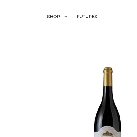
SHOP
FUTURES