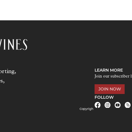
LEARN MORE
rting,
Join our subscriber l
s,
JOIN NOW
FOLLOW
Copyrigh