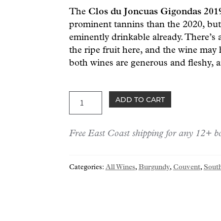
The
Clos du Joncuas Gigondas 20
prominent tannins than the 2020, but 
eminently drinkable already. There’s 
the ripe fruit here, and the wine may
both wines are generous and fleshy, a
Joncuas
ADD TO CART
Gigondas
2019
Free East Coast shipping for any 12+ bo
quantity
Categories:
All Wines
,
Burgundy
,
Couvent
,
Sout