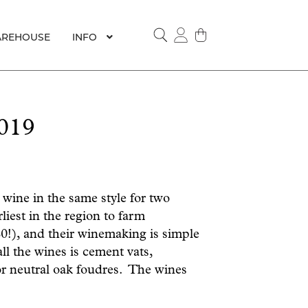
REHOUSE
INFO
SEARCH
019
ine in the same style for two
iest in the region to farm
80!), and their winemaking is simple
all the wines is cement vats,
 or neutral oak foudres. The wines