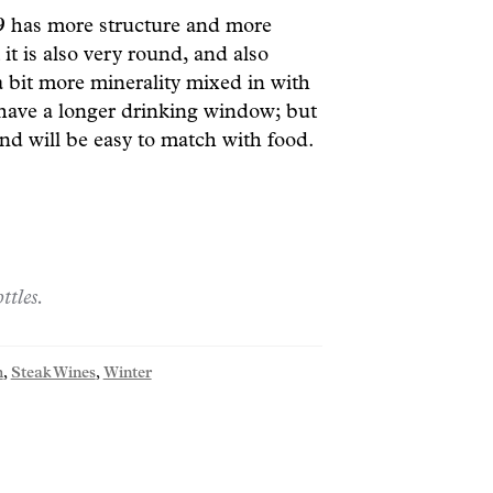
19
has more structure and more
it is also very round, and also
a bit more minerality mixed in with
 have a longer drinking window; but
nd will be easy to match with food.
ttles.
h
,
Steak Wines
,
Winter