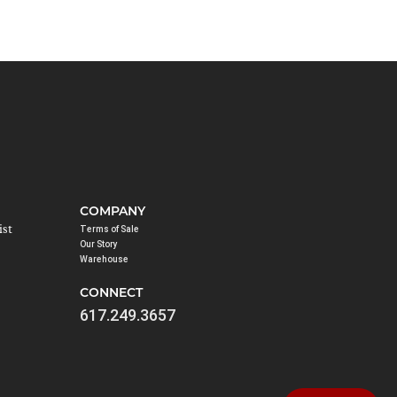
COMPANY
ist
Terms of Sale
Our Story
Warehouse
CONNECT
617.249.3657