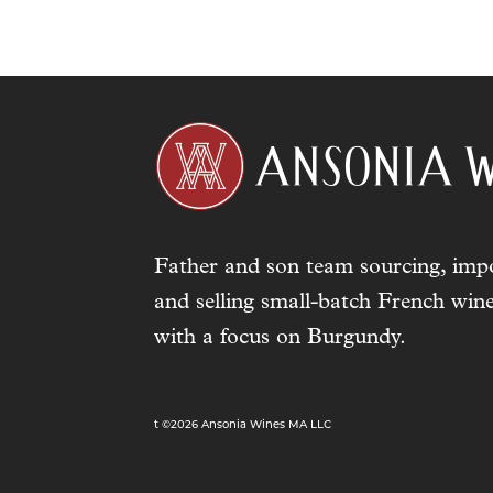
Father and son team sourcing, impo
and selling small-batch French wine
with a focus on Burgundy.
t ©2026 Ansonia Wines MA LLC