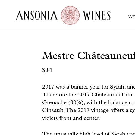
WA
Mestre Châteauneu
$
34
2017 was a banner year for Syrah, and
Therefore the 2017 Châteauneuf-du-
Grenache (30%), with the balance 
Cinsault. The 2017 vintage offers a go
violets front and center.
The unusually high level of Syrah con