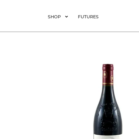
SHOP
FUTURES