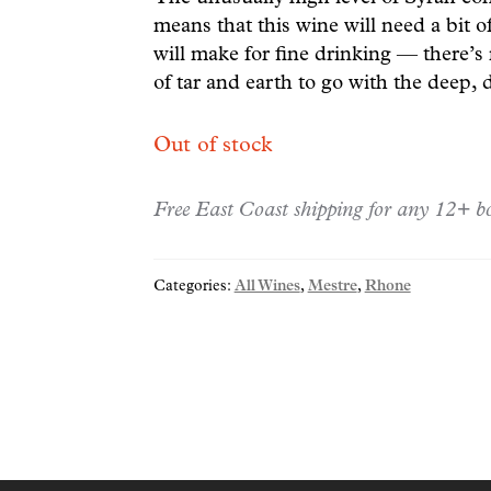
means that this wine will need a bit o
will make for fine drinking — there’s
of tar and earth to go with the deep, d
Out of stock
Free East Coast shipping for any 12+ bo
Categories:
All Wines
,
Mestre
,
Rhone