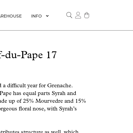
REHOUSE
INFO
SEARCH
f-du-Pape 17
 a difficult year for Grenache.
Pape has equal parts Syrah and
made up of 25% Mourvedre and 15%
rgeous floral nose, with Syrah’s
tributes structure as well, which