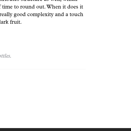
f time to round out. When it does it
 really good complexity and a touch
ark fruit.
ttles.